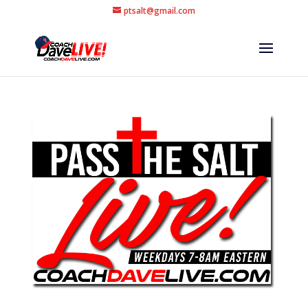
ptsalt@gmail.com