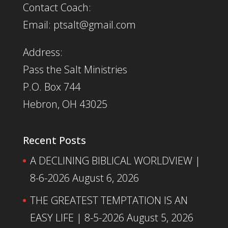
Contact Coach:
Email: ptsalt@gmail.com
Address:
Pass the Salt Ministries
P.O. Box 744
Hebron, OH 43025
Recent Posts
A DECLINING BIBLICAL WORLDVIEW |
8-6-2026
August 6, 2026
THE GREATEST TEMPTATION IS AN
EASY LIFE | 8-5-2026
August 5, 2026