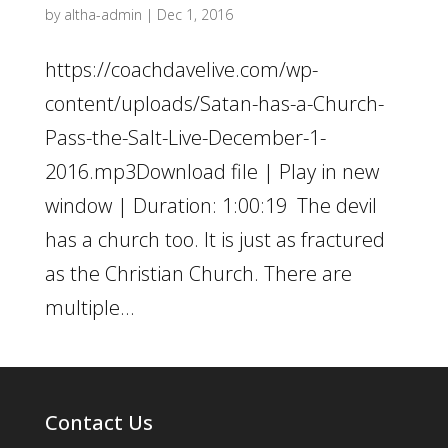
by
altha-admin
|
Dec 1, 2016
https://coachdavelive.com/wp-
content/uploads/Satan-has-a-Church-
Pass-the-Salt-Live-December-1-
2016.mp3Download file | Play in new
window | Duration: 1:00:19 The devil
has a church too. It is just as fractured
as the Christian Church. There are
multiple...
Contact Us