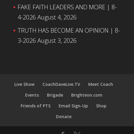
FAKE FAITH LEADERS AND MORE | 8-
4-2026
August 4, 2026
TRUTH HAS BECOME AN OPINION | 8-
3-2026
August 3, 2026
Live Show
CoachDaveLive.TV
Meet Coach
Events
Brigade
Brighteon.com
Friends of PTS
Email Sign-Up
Shop
Donate