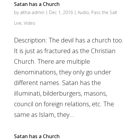
Satan has a Church
by
altha-admin
|
Dec 1, 2016
|
Audio
,
Pass the Salt
Live
,
Video
Description: The devil has a church too.
It is just as fractured as the Christian
Church. There are multiple
denominations, they only go under
different names. Satan has the
illuminati, bilderburgers, masons,
council on foreign relations, etc. The
same as Islam, they...
Satan has a Church