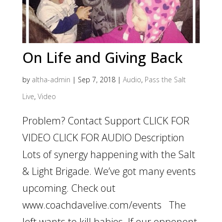
On Life and Giving Back
by
altha-admin
|
Sep 7, 2018
|
Audio
,
Pass the Salt
Live
,
Video
Problem? Contact Support CLICK FOR
VIDEO CLICK FOR AUDIO Description
Lots of synergy happening with the Salt
& Light Brigade. We’ve got many events
upcoming. Check out
www.coachdavelive.com/events The
left wants to kill babies. If our opponent