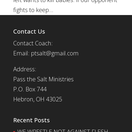
fights to keep...
Contact Us
Contact Coach:
Email: ptsalt@gmail.com
Address:
Pass the Salt Ministries
P.O. Box 744
Hebron, OH 43025
Recent Posts
WE WRESTLE NOT AGAINST FLESH