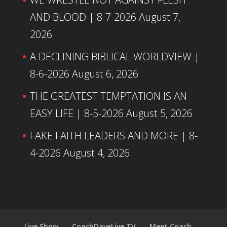
AND BLOOD | 8-7-2026
August 7,
2026
A DECLINING BIBLICAL WORLDVIEW |
8-6-2026
August 6, 2026
THE GREATEST TEMPTATION IS AN
EASY LIFE | 8-5-2026
August 5, 2026
FAKE FAITH LEADERS AND MORE | 8-
4-2026
August 4, 2026
Live Show
CoachDaveLive.TV
Meet Coach