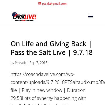
ptsalt@gmail.com
On Life and Giving Back |
Pass the Salt Live | 9.7.18
by
PHeath
|
Sep 7, 2018
https://coachdavelive.com/wp-
content/uploads/9.7.2018PTSaltaudio.mp3
file | Play in new window | Duration:
29:53Lots of synergy happening with