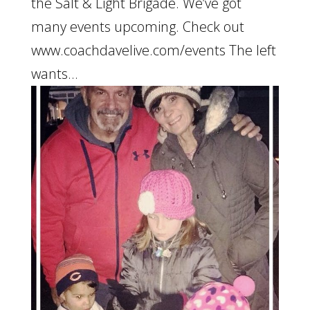
the Salt & Light Brigade. We’ve got
many events upcoming. Check out
www.coachdavelive.com/events The left
wants...