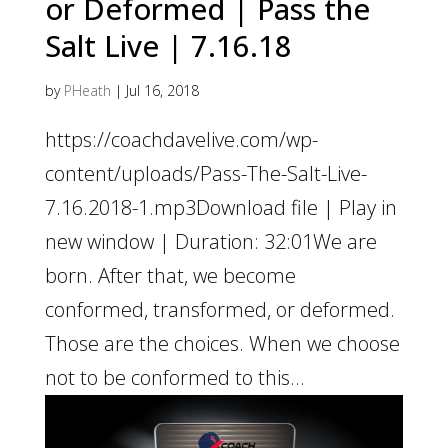
or Deformed | Pass the
Salt Live | 7.16.18
by
PHeath
|
Jul 16, 2018
https://coachdavelive.com/wp-
content/uploads/Pass-The-Salt-Live-
7.16.2018-1.mp3Download file | Play in
new window | Duration: 32:01We are
born. After that, we become
conformed, transformed, or deformed.
Those are the choices. When we choose
not to be conformed to this...