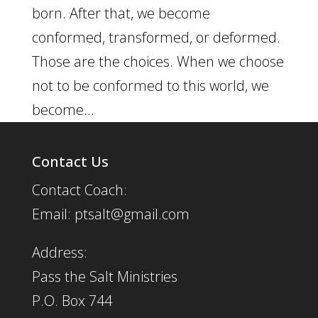
born. After that, we become
conformed, transformed, or deformed.
Those are the choices. When we choose
not to be conformed to this world, we
become...
Contact Us
Contact Coach:
Email: ptsalt@gmail.com
Address:
Pass the Salt Ministries
P.O. Box 744