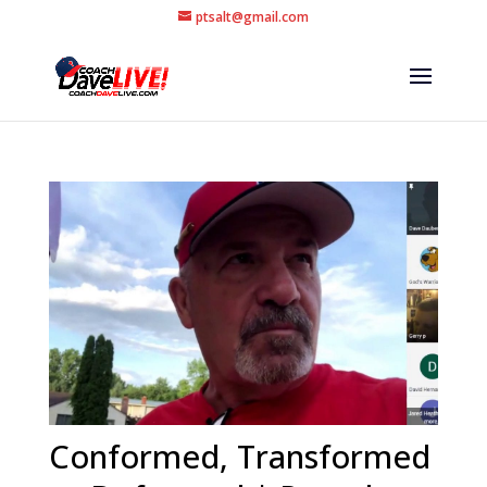
ptsalt@gmail.com
Conformed, Transformed