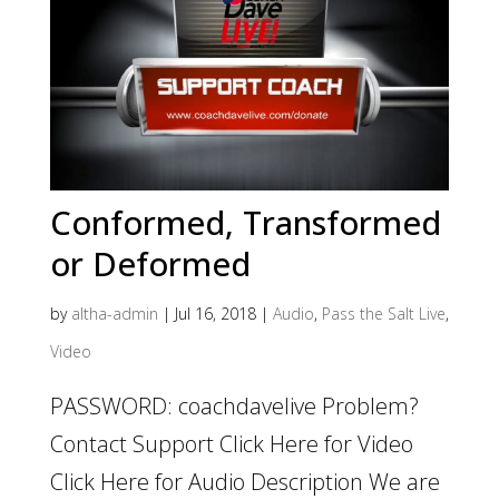
Conformed, Transformed
or Deformed
by
altha-admin
|
Jul 16, 2018
|
Audio
,
Pass the Salt Live
,
Video
PASSWORD: coachdavelive Problem?
Contact Support Click Here for Video
Click Here for Audio Description We are