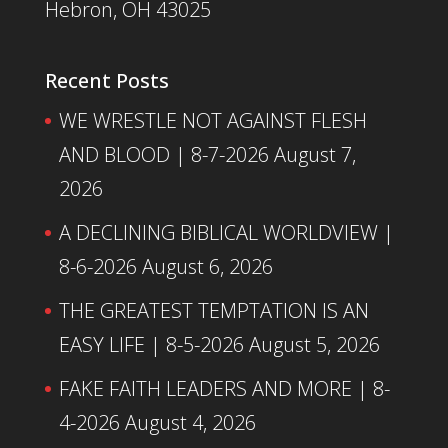
Hebron, OH 43025
Recent Posts
WE WRESTLE NOT AGAINST FLESH
AND BLOOD | 8-7-2026
August 7,
2026
A DECLINING BIBLICAL WORLDVIEW |
8-6-2026
August 6, 2026
THE GREATEST TEMPTATION IS AN
EASY LIFE | 8-5-2026
August 5, 2026
FAKE FAITH LEADERS AND MORE | 8-
4-2026
August 4, 2026