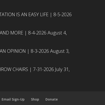
TION IS AN EASY LIFE | 8-5-2026
 AND MORE | 8-4-2026
August 4,
N OPINION | 8-3-2026
August 3,
ROW CHAIRS | 7-31-2026
July 31,
Email Sign-Up
Shop
Donate