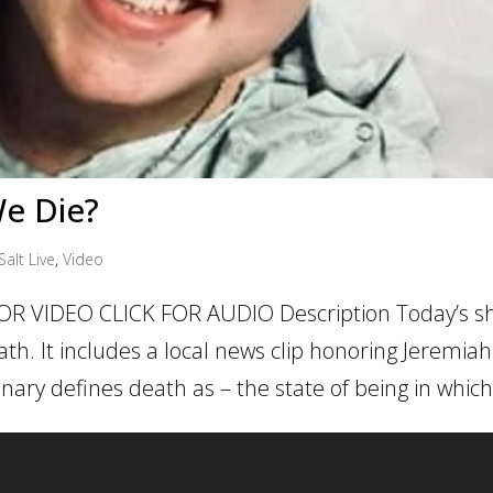
e Die?
Salt Live
,
Video
OR VIDEO CLICK FOR AUDIO Description Today’s sh
h. It includes a local news clip honoring Jeremiah
nary defines death as – the state of being in which.