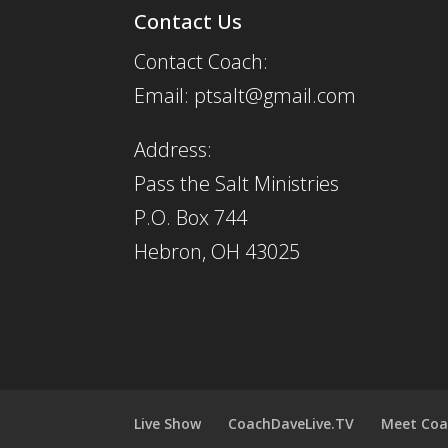
Contact Us
Contact Coach:
Email: ptsalt@gmail.com
Address:
Pass the Salt Ministries
P.O. Box 744
Hebron, OH 43025
Live Show
CoachDaveLive.TV
Meet Coa