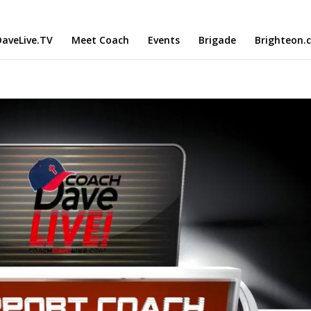
aveLive.TV
Meet Coach
Events
Brigade
Brighteon.