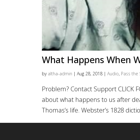
What Happens When W
by
altha-admin
|
Aug 28, 2018
|
Audio
,
Pass the 
Problem? Contact Support CLICK F
about what happens to us after deat
Thomas’s life. Webster’s 1828 dictio