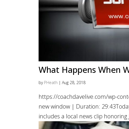
What Happens When We 
by
PHeath
|
Aug 28, 2018
https://coachdavelive.com/wp-cont
new window | Duration: 29:43Today’
includes a local news clip honoring