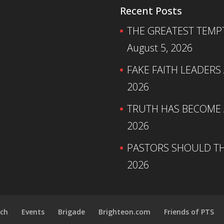
Recent Posts
THE GREATEST TEMPTA
August 5, 2026
FAKE FAITH LEADERS
2026
TRUTH HAS BECOME A
2026
PASTORS SHOULD TH
2026
ch
Events
Brigade
Brighteon.com
Friends of PTS