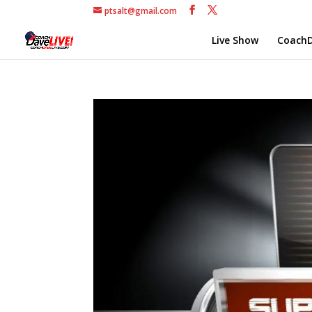
ptsalt@gmail.com
Live Show
CoachD