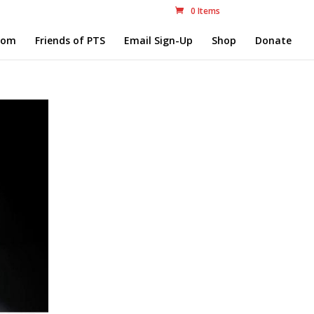
0 Items
com
Friends of PTS
Email Sign-Up
Shop
Donate