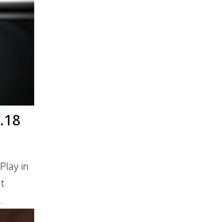
.18
Play in
It
.