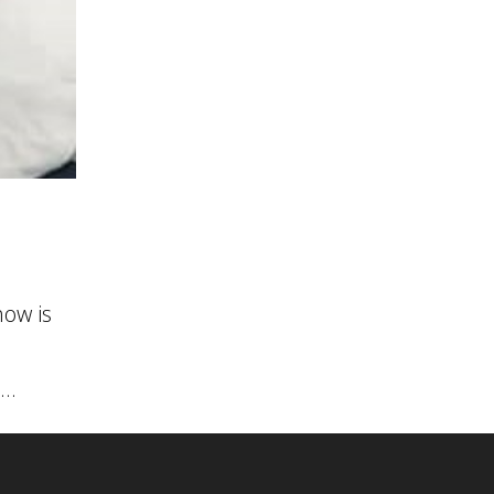
ow is
..