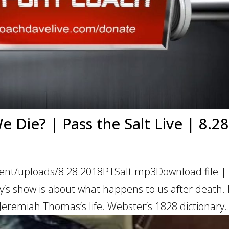
Die? | Pass the Salt Live | 8.28
ent/uploads/8.28.2018PTSalt.mp3Download file | 
s show is about what happens to us after death. 
 Jeremiah Thomas’s life. Webster’s 1828 dictionary..