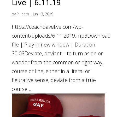
Live | 6.11.19
by
PHeath
|
Jun 13, 2019
https://coachdavelive.com/wp-
content/uploads/6.11.2019.mp3Download
file | Play in new window | Duration:
30:03Deviate, deviant – to turn aside or
wander from the common or right way,
course or line, either in a literal or
figurative sense, deviate from a true
course....