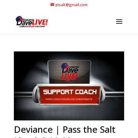
ptsalt@gmail.com
Deviance | Pass the Salt