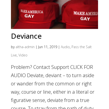
Deviance
by
altha-admin
|
Jun 11, 2019
|
Audio
,
Pass the Salt
Live
,
Video
Problem? Contact Support CLICK FOR
AUDIO Deviate, deviant – to turn aside
or wander from the common or right
way, course or line, either in a literal or
figurative sense, deviate from a true
course. To stray from the path of duty,