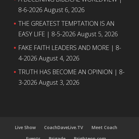
8-6-2026
August 6, 2026
THE GREATEST TEMPTATION IS AN
EASY LIFE | 8-5-2026
August 5, 2026
FAKE FAITH LEADERS AND MORE | 8-
4-2026
August 4, 2026
TRUTH HAS BECOME AN OPINION | 8-
3-2026
August 3, 2026
Live Show
CoachDaveLive.TV
Meet Coach
Events
Brigade
Brighteon.com