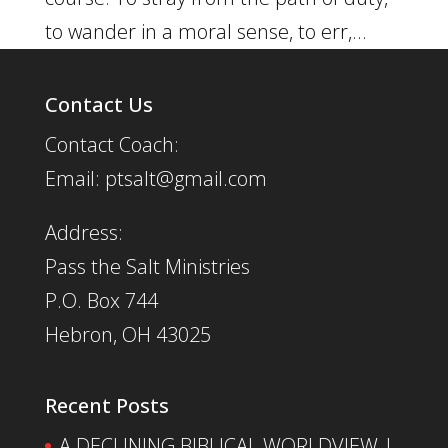
to wander in a moral sense, to err,...
Contact Us
Contact Coach:
Email: ptsalt@gmail.com
Address:
Pass the Salt Ministries
P.O. Box 744
Hebron, OH 43025
Recent Posts
A DECLINING BIBLICAL WORLDVIEW |