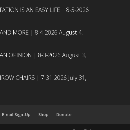
TION IS AN EASY LIFE | 8-5-2026
 AND MORE | 8-4-2026
August 4,
N OPINION | 8-3-2026
August 3,
ROW CHAIRS | 7-31-2026
July 31,
Email Sign-Up
Shop
Donate