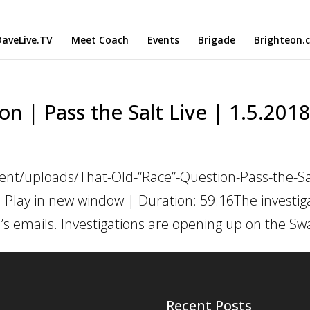
aveLive.TV
Meet Coach
Events
Brigade
Brighteon.
n | Pass the Salt Live | 1.5.201
ent/uploads/That-Old-“Race”-Question-Pass-the-Sa
 Play in new window | Duration: 59:16The investiga
n’s emails. Investigations are opening up on the Sw
Recent Posts