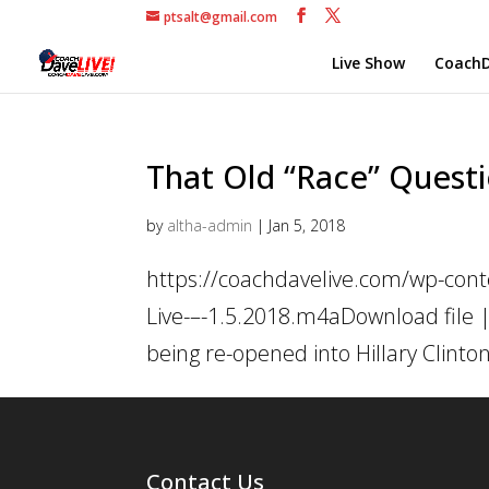
ptsalt@gmail.com
Live Show
CoachD
That Old “Race” Questio
by
altha-admin
|
Jan 5, 2018
https://coachdavelive.com/wp-cont
Live-–-1.5.2018.m4aDownload file |
being re-opened into Hillary Clinto
Contact Us