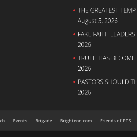
THE GREATEST TEMPTA
August 5, 2026
FAKE FAITH LEADERS
2026
TRUTH HAS BECOME A
2026
PASTORS SHOULD TH
2026
ch
Events
Brigade
Brighteon.com
Friends of PTS