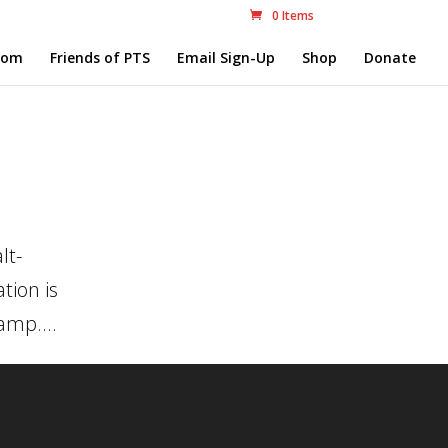
0 Items
com
Friends of PTS
Email Sign-Up
Shop
Donate
8
lt-
tion is
amp....