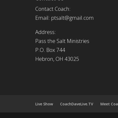
Contact Coach:
Email: ptsalt@gmail.com
Address:
Pass the Salt Ministries
P.O. Box 744
Hebron, OH 43025
Live Show
CoachDaveLive.TV
Meet Coa