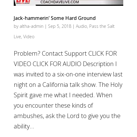
Jack-hammerin’ Some Hard Ground
by
altha-admin
|
Sep 5, 2018
|
Audio
,
Pass the Salt
Live
,
Video
Problem? Contact Support CLICK FOR
VIDEO CLICK FOR AUDIO Description I
was invited to a six-on-one interview last
night on a California talk show. The Holy
Spirit gave me what I needed. When
you encounter these kinds of
ambushes, ask the Lord to give you the
ability...