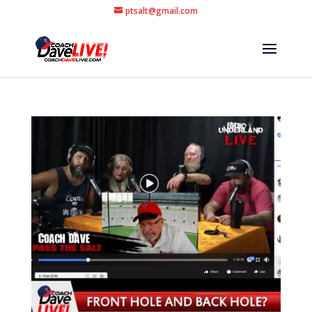
ptsalt@gmail.com