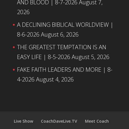
AND BLOOD | 8-7-2026
August 7,
2026
A DECLINING BIBLICAL WORLDVIEW |
8-6-2026
August 6, 2026
THE GREATEST TEMPTATION IS AN
EASY LIFE | 8-5-2026
August 5, 2026
FAKE FAITH LEADERS AND MORE | 8-
4-2026
August 4, 2026
Live Show
CoachDaveLive.TV
Meet Coach