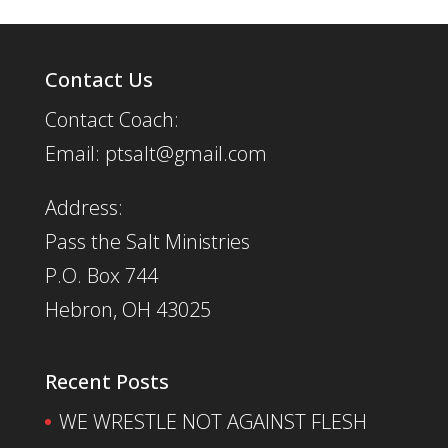
Contact Us
Contact Coach:
Email: ptsalt@gmail.com
Address:
Pass the Salt Ministries
P.O. Box 744
Hebron, OH 43025
Recent Posts
WE WRESTLE NOT AGAINST FLESH