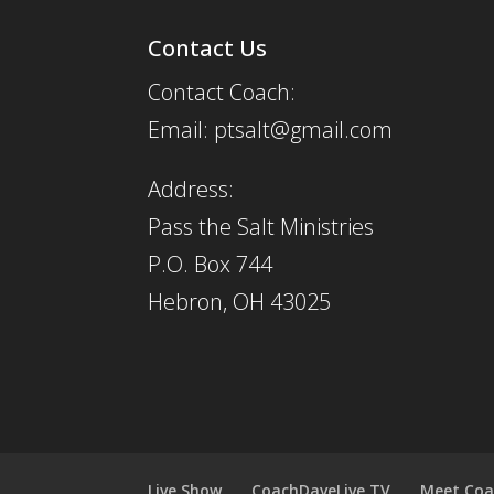
Contact Us
Contact Coach:
Email: ptsalt@gmail.com
Address:
Pass the Salt Ministries
P.O. Box 744
Hebron, OH 43025
Live Show
CoachDaveLive.TV
Meet Coa