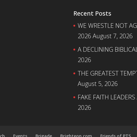
Recent Posts
WE WRESTLE NOT AGA
2026
August 7, 2026
A DECLINING BIBLICA
2026
THE GREATEST TEMPTA
August 5, 2026
FAKE FAITH LEADERS
2026
ch
Events
Brigade
Brighteon.com
Friends of PTS