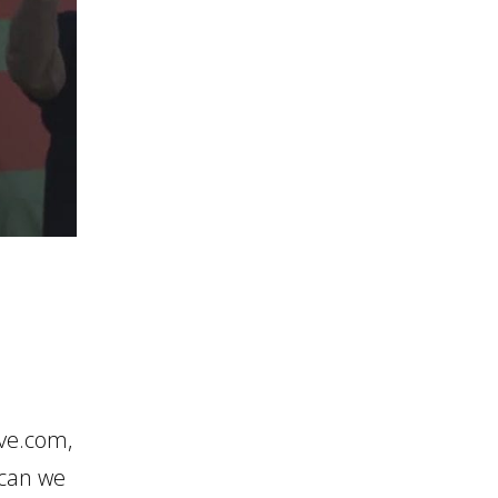
ive.com,
 can we