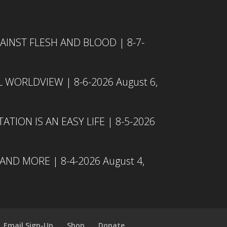
INST FLESH AND BLOOD | 8-7-
L WORLDVIEW | 8-6-2026
August 6,
TION IS AN EASY LIFE | 8-5-2026
 AND MORE | 8-4-2026
August 4,
Email Sign-Up
Shop
Donate