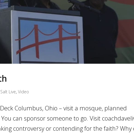
th
Salt Live
,
Video
n Deck Columbus, Ohio – visit a mosque, planned
 You can sponsor someone to go. Visit coachdavel
king controversy or contending for the faith? Why