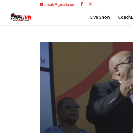
ptsalt@gmail.com
Live Show
CoachD