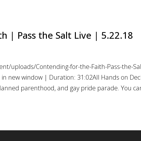
h | Pass the Salt Live | 5.22.18
nt/uploads/Contending-for-the-Faith-Pass-the-Sal
 in new window | Duration: 31:02All Hands on Dec
planned parenthood, and gay pride parade. You ca