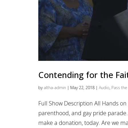
Contending for the Fai
by
altha-admin
|
May 22, 2018
|
Audio
,
Pass the 
Full Show Description All Hands o
parenthood, and gay pride parade.
make a donation, today. Are we ma