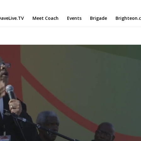
aveLive.TV
Meet Coach
Events
Brigade
Brighteon.