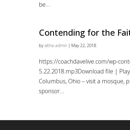
be...
Contending for the Fait
by
altha-admin
|
May 22, 2018
https://coachdavelive.com/wp-conte
5.22.2018.mp3Download file | Play
Columbus, Ohio – visit a mosque, 
sponsor...