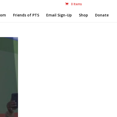
0 Items
com
Friends of PTS
Email Sign-Up
Shop
Donate