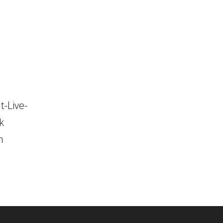
t-Live-
k
n