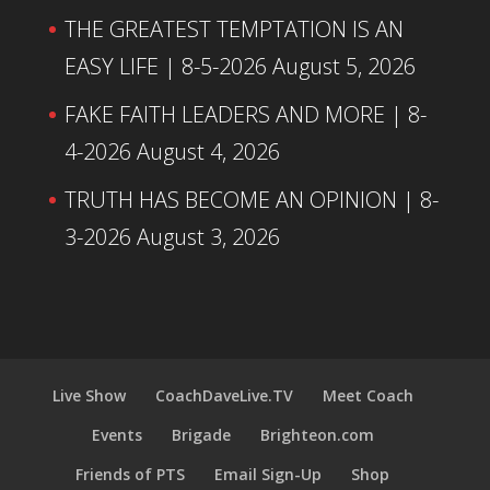
THE GREATEST TEMPTATION IS AN
EASY LIFE | 8-5-2026
August 5, 2026
FAKE FAITH LEADERS AND MORE | 8-
4-2026
August 4, 2026
TRUTH HAS BECOME AN OPINION | 8-
3-2026
August 3, 2026
Live Show
CoachDaveLive.TV
Meet Coach
Events
Brigade
Brighteon.com
Friends of PTS
Email Sign-Up
Shop