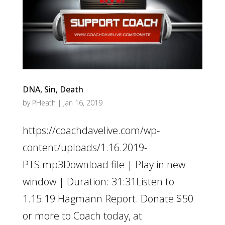
DNA, Sin, Death
by
PHeath
|
Jan 16, 2019
https://coachdavelive.com/wp-
content/uploads/1.16.2019-
PTS.mp3Download file | Play in new
window | Duration: 31:31Listen to
1.15.19 Hagmann Report. Donate $50
or more to Coach today, at