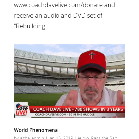
www.coachdavelive.com/donate and
receive an audio and DVD set of
“Rebuilding...
World Phenomena
by
altha-admin
|
Jan 15, 2019
|
Audio
,
Pass the Salt