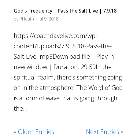
God’s Frequency | Pass the Salt Live | 7.9.18
by
PHeath
|
Jul 9, 2018
https://coachdavelive.com/wp-
content/uploads/7.9.2018-Pass-the-
Salt-Live-.mp3Download file | Play in
new window | Duration: 29:59In the
spiritual realm, there’s something going
on in the atmosphere. The Word of God
is a form of wave that is going through
the...
« Older Entries
Next Entries »