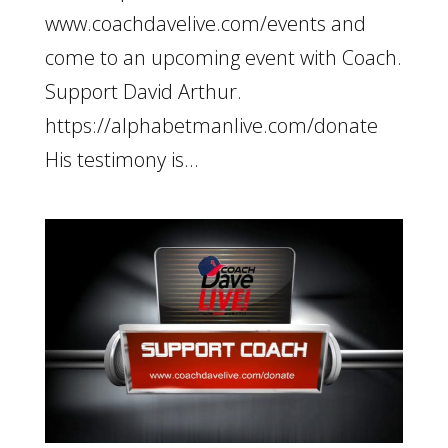
www.coachdavelive.com/events and
come to an upcoming event with Coach.
Support David Arthur.
https://alphabetmanlive.com/donate
His testimony is...