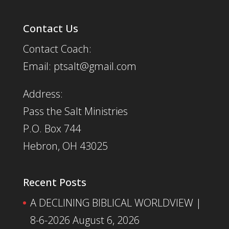
Contact Us
Contact Coach:
Email: ptsalt@gmail.com
Address:
Pass the Salt Ministries
P.O. Box 744
Hebron, OH 43025
Recent Posts
A DECLINING BIBLICAL WORLDVIEW |
8-6-2026
August 6, 2026