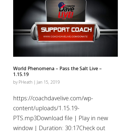
World Phenomena – Pass the Salt Live –
1.15.19
by
PHeath
|
Jan 15, 2019
https://coachdavelive.com/wp-
content/uploads/1.15.19-
PTS.mp3Download file | Play in new
window | Duration: 30:17Check out