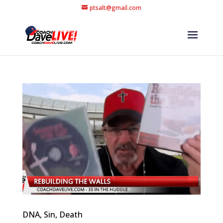
ptsalt@gmail.com
DNA, Sin, Death