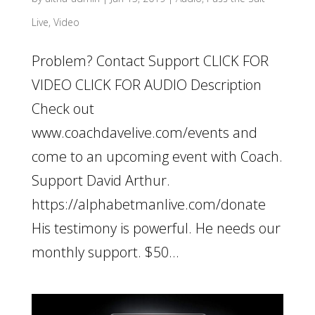
Live
,
Video
Problem? Contact Support CLICK FOR
VIDEO CLICK FOR AUDIO Description
Check out
www.coachdavelive.com/events and
come to an upcoming event with Coach.
Support David Arthur.
https://alphabetmanlive.com/donate
His testimony is powerful. He needs our
monthly support. $50...