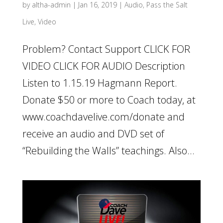
by
altha-admin
|
Jan 16, 2019
|
Audio
,
Pass the Salt
Live
,
Video
Problem? Contact Support CLICK FOR
VIDEO CLICK FOR AUDIO Description
Listen to 1.15.19 Hagmann Report.
Donate $50 or more to Coach today, at
www.coachdavelive.com/donate and
receive an audio and DVD set of
“Rebuilding the Walls” teachings. Also...