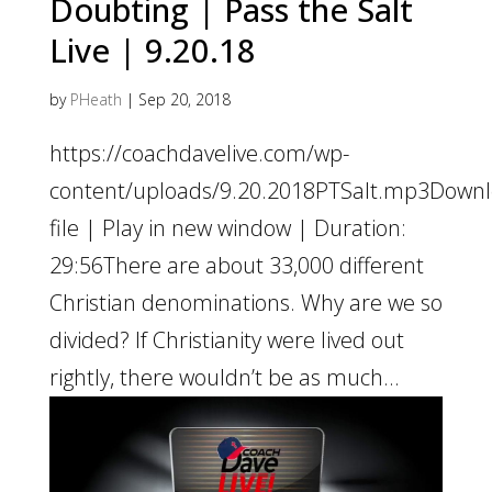
Doubting | Pass the Salt
Live | 9.20.18
by
PHeath
|
Sep 20, 2018
https://coachdavelive.com/wp-
content/uploads/9.20.2018PTSalt.mp3Down
file | Play in new window | Duration:
29:56There are about 33,000 different
Christian denominations. Why are we so
divided? If Christianity were lived out
rightly, there wouldn’t be as much...