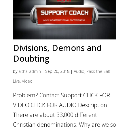
Divisions, Demons and
Doubting
by
altha-admin
|
Sep 20, 2018
|
Audio
,
Pass the Salt
Live
,
Video
Problem? Contact Support CLICK FOR
VIDEO CLICK FOR AUDIO Description
There are about 33,000 different
Christian denominations. Why are we so