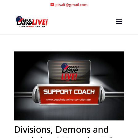
ptsalt@gmail.com
Divisions, Demons and