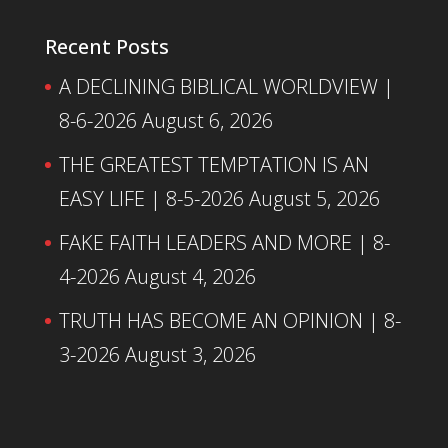
Recent Posts
A DECLINING BIBLICAL WORLDVIEW |
8-6-2026
August 6, 2026
THE GREATEST TEMPTATION IS AN
EASY LIFE | 8-5-2026
August 5, 2026
FAKE FAITH LEADERS AND MORE | 8-
4-2026
August 4, 2026
TRUTH HAS BECOME AN OPINION | 8-
3-2026
August 3, 2026