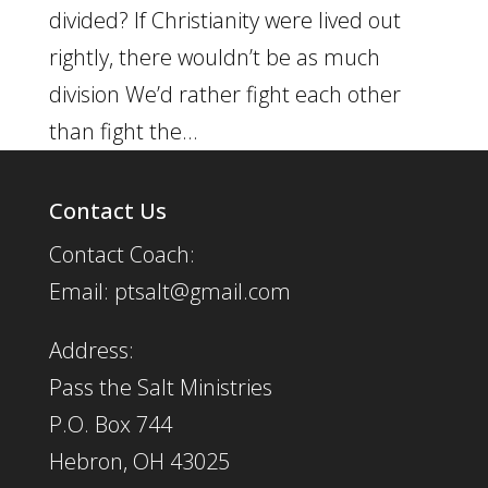
divided? If Christianity were lived out
rightly, there wouldn’t be as much
division We’d rather fight each other
than fight the...
Contact Us
Contact Coach:
Email: ptsalt@gmail.com
Address:
Pass the Salt Ministries
P.O. Box 744
Hebron, OH 43025