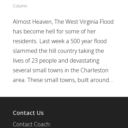
Column
Almost Heaven, The West Virginia Flood
has become hell for some of her
residents. Last week a 500 year flood
slammed the hill country taking the
lives of 23 people and devastating
several small towns in the Charleston
area. These small towns, built around...
Contact Us
Contact Coach: