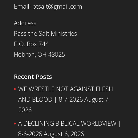
Email: ptsalt@gmail.com
Address:
Pass the Salt Ministries
P.O. Box 744
Hebron, OH 43025
Recent Posts
WE WRESTLE NOT AGAINST FLESH
AND BLOOD | 8-7-2026
August 7,
2026
A DECLINING BIBLICAL WORLDVIEW |
8-6-2026
August 6, 2026