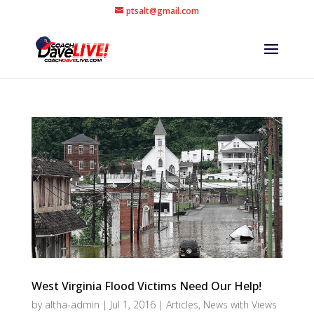
ptsalt@gmail.com
West Virginia Flood Victims Need Our Help!
by
altha-admin
|
Jul 1, 2016
|
Articles
,
News with Views