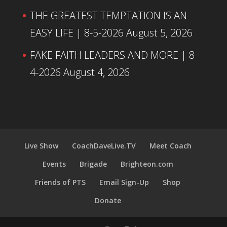
THE GREATEST TEMPTATION IS AN
EASY LIFE | 8-5-2026
August 5, 2026
FAKE FAITH LEADERS AND MORE | 8-
4-2026
August 4, 2026
Live Show
CoachDaveLive.TV
Meet Coach
Events
Brigade
Brighteon.com
Friends of PTS
Email Sign-Up
Shop
Donate