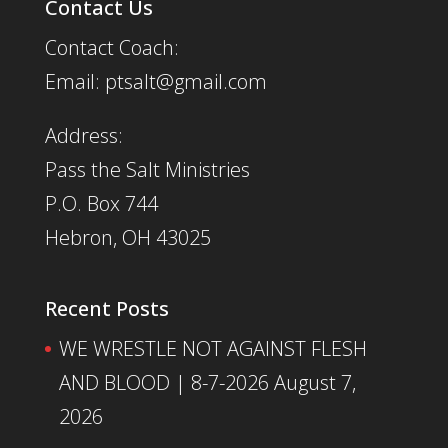
Contact Us
Contact Coach:
Email: ptsalt@gmail.com
Address:
Pass the Salt Ministries
P.O. Box 744
Hebron, OH 43025
Recent Posts
WE WRESTLE NOT AGAINST FLESH
AND BLOOD | 8-7-2026
August 7,
2026