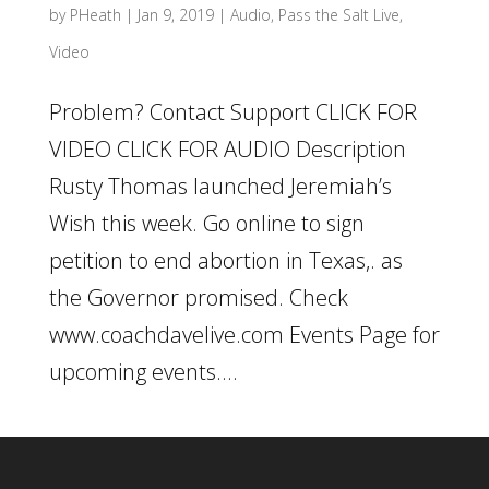
by
PHeath
|
Jan 9, 2019
|
Audio
,
Pass the Salt Live
,
Video
Problem? Contact Support CLICK FOR
VIDEO CLICK FOR AUDIO Description
Rusty Thomas launched Jeremiah’s
Wish this week. Go online to sign
petition to end abortion in Texas,. as
the Governor promised. Check
www.coachdavelive.com Events Page for
upcoming events....