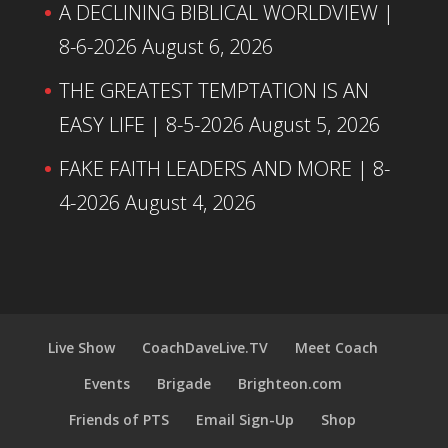
A DECLINING BIBLICAL WORLDVIEW |
8-6-2026
August 6, 2026
THE GREATEST TEMPTATION IS AN
EASY LIFE | 8-5-2026
August 5, 2026
FAKE FAITH LEADERS AND MORE | 8-
4-2026
August 4, 2026
Live Show
CoachDaveLive.TV
Meet Coach
Events
Brigade
Brighteon.com
Friends of PTS
Email Sign-Up
Shop