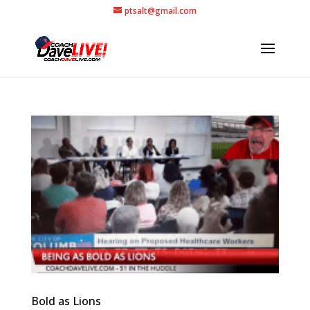
ptsalt@gmail.com
Bold as Lions