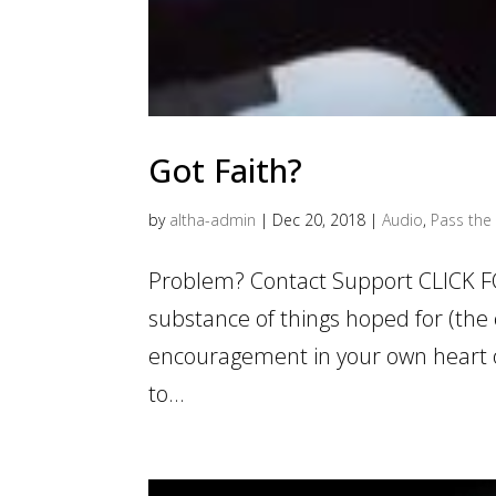
Got Faith?
by
altha-admin
|
Dec 20, 2018
|
Audio
,
Pass the 
Problem? Contact Support CLICK F
substance of things hoped for (the 
encouragement in your own heart of
to...