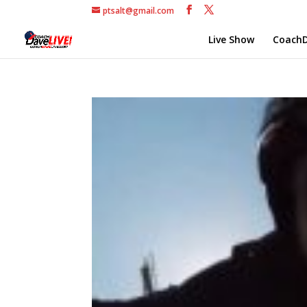
ptsalt@gmail.com
Live Show
CoachD