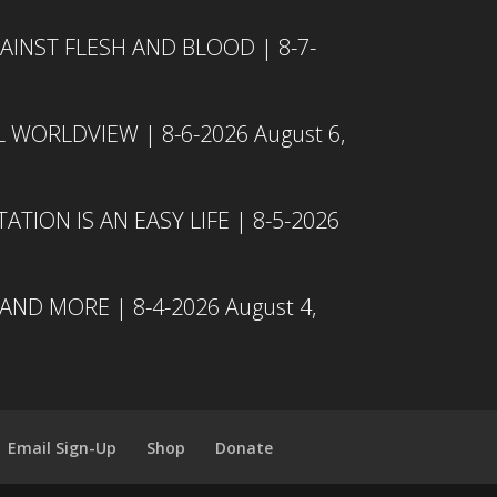
INST FLESH AND BLOOD | 8-7-
L WORLDVIEW | 8-6-2026
August 6,
TION IS AN EASY LIFE | 8-5-2026
 AND MORE | 8-4-2026
August 4,
Email Sign-Up
Shop
Donate