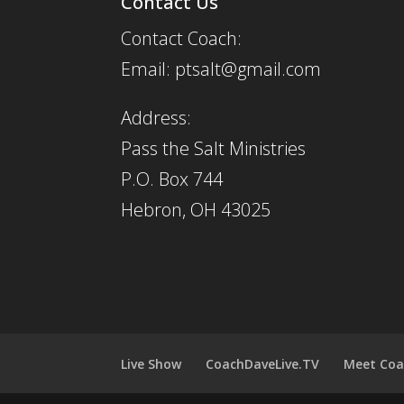
Contact Us
Contact Coach:
Email: ptsalt@gmail.com
Address:
Pass the Salt Ministries
P.O. Box 744
Hebron, OH 43025
Live Show
CoachDaveLive.TV
Meet Coa