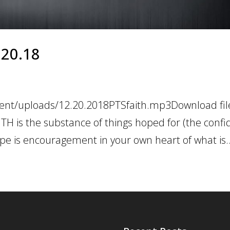
2.20.18
tent/uploads/12.20.2018PTSfaith.mp3Download file
TH is the substance of things hoped for (the confi
pe is encouragement in your own heart of what is..