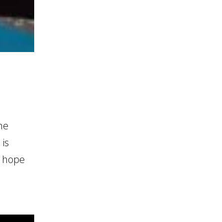
he
 is
e hope