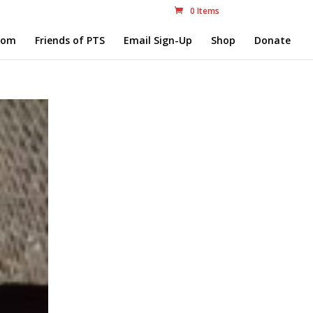
0 Items
com
Friends of PTS
Email Sign-Up
Shop
Donate