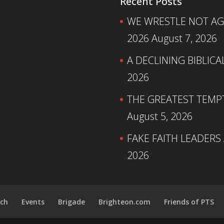
Recent Posts
WE WRESTLE NOT AGA
2026
August 7, 2026
A DECLINING BIBLICA
2026
THE GREATEST TEMPTA
August 5, 2026
FAKE FAITH LEADERS
2026
ch
Events
Brigade
Brighteon.com
Friends of PTS