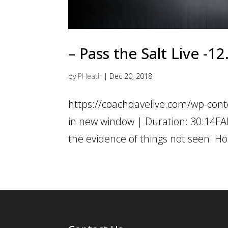
– Pass the Salt Live -1
by
PHeath
|
Dec 20, 2018
https://coachdavelive.com/wp-con
in new window | Duration: 30:14FAI
the evidence of things not seen. Ho