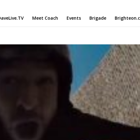
aveLive.TV
Meet Coach
Events
Brigade
Brighteon.