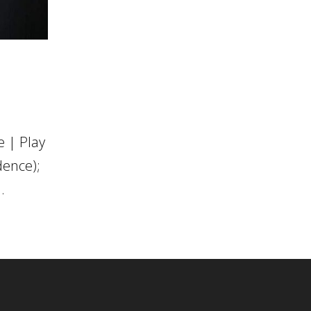
 | Play
dence);
.