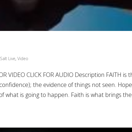
Salt Live
,
Video
OR VIDEO CLICK FOR AUDIO Description FAITH is t
confidence); the evidence of things not seen. Hope
 what is going to happen. Faith is what brings th