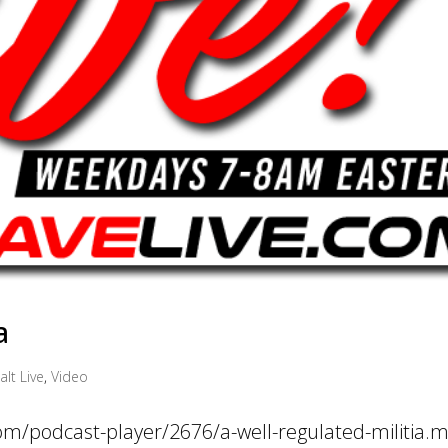
a
alt Live
,
Video
com/podcast-player/2676/a-well-regulated-militia.