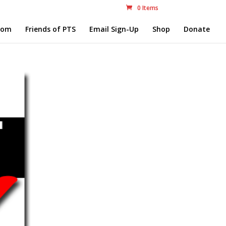
0 Items
com
Friends of PTS
Email Sign-Up
Shop
Donate