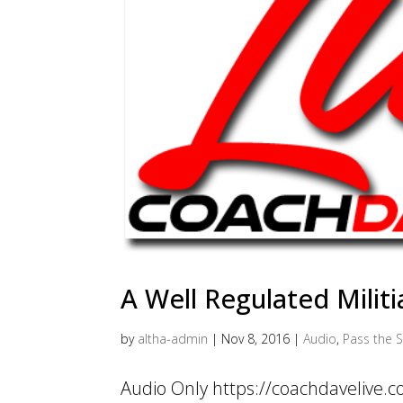
A Well Regulated Militi
by
altha-admin
|
Nov 8, 2016
|
Audio
,
Pass the S
Audio Only https://coachdavelive.