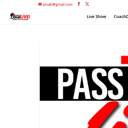
ptsalt@gmail.com
Live Show
CoachD