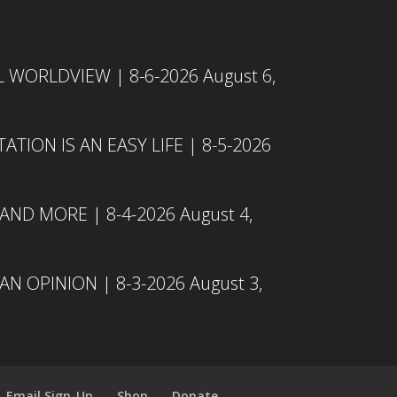
L WORLDVIEW | 8-6-2026
August 6,
TION IS AN EASY LIFE | 8-5-2026
 AND MORE | 8-4-2026
August 4,
N OPINION | 8-3-2026
August 3,
Email Sign-Up
Shop
Donate