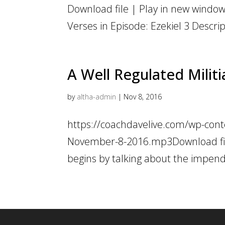
Download file | Play in new window 
Verses in Episode: Ezekiel 3 Descri
A Well Regulated Militi
by
altha-admin
|
Nov 8, 2016
https://coachdavelive.com/wp-conte
November-8-2016.mp3Download fil
begins by talking about the impendi