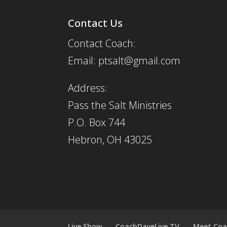
Contact Us
Contact Coach:
Email: ptsalt@gmail.com
Address:
Pass the Salt Ministries
P.O. Box 744
Hebron, OH 43025
Live Show
CoachDaveLive.TV
Meet Coa