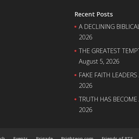
Recent Posts
A DECLINING BIBLICA
2026
THE GREATEST TEMPTA
August 5, 2026
FAKE FAITH LEADERS
2026
TRUTH HAS BECOME A
2026
ch
Events
Brigade
Brighteon.com
Friends of PTS