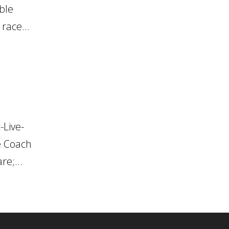
ble
race...
-Live-
e Coach
e;...