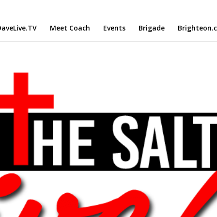
aveLive.TV
Meet Coach
Events
Brigade
Brighteon.