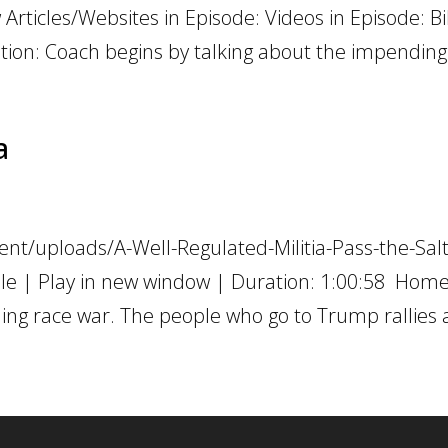
Articles/Websites in Episode: Videos in Episode: Bi
ption: Coach begins by talking about the impending 
a
nt/uploads/A-Well-Regulated-Militia-Pass-the-Salt
e | Play in new window | Duration: 1:00:58 Hom
ng race war. The people who go to Trump rallies ar