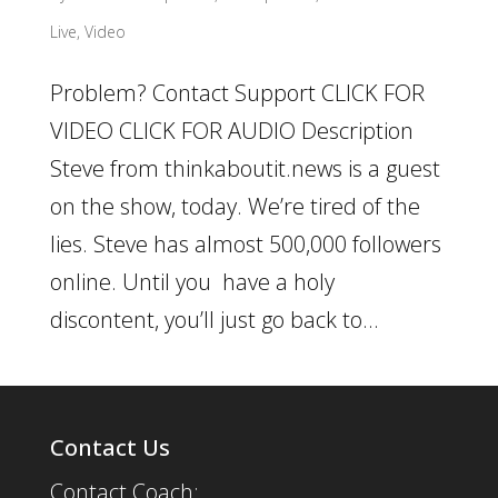
Live
,
Video
Problem? Contact Support CLICK FOR
VIDEO CLICK FOR AUDIO Description
Steve from thinkaboutit.news is a guest
on the show, today. We’re tired of the
lies. Steve has almost 500,000 followers
online. Until you have a holy
discontent, you’ll just go back to...
Contact Us
Contact Coach: