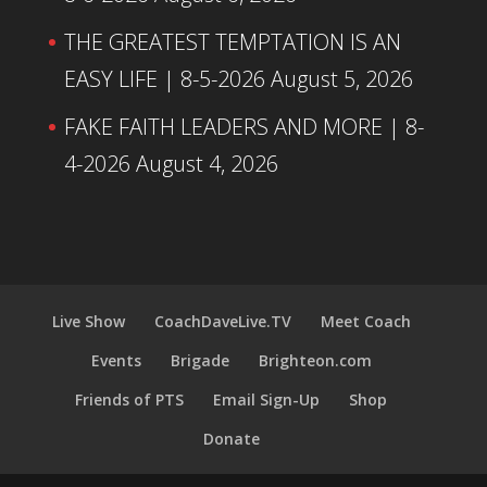
THE GREATEST TEMPTATION IS AN
EASY LIFE | 8-5-2026
August 5, 2026
FAKE FAITH LEADERS AND MORE | 8-
4-2026
August 4, 2026
Live Show
CoachDaveLive.TV
Meet Coach
Events
Brigade
Brighteon.com
Friends of PTS
Email Sign-Up
Shop
Donate