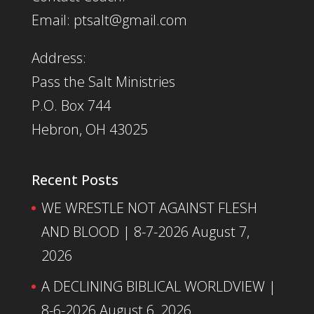
Email: ptsalt@gmail.com
Address:
Pass the Salt Ministries
P.O. Box 744
Hebron, OH 43025
Recent Posts
WE WRESTLE NOT AGAINST FLESH
AND BLOOD | 8-7-2026
August 7,
2026
A DECLINING BIBLICAL WORLDVIEW |
8-6-2026
August 6, 2026