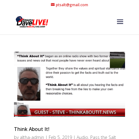
ptsalt@gmail.com
Think About It!
by
altha-admin
|
Feb 5, 2019
|
Audio
,
Pass the Salt