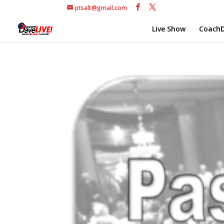
ptsalt@gmail.com
Live Show
CoachD