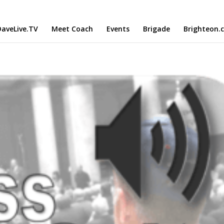
aveLive.TV
Meet Coach
Events
Brigade
Brighteon.