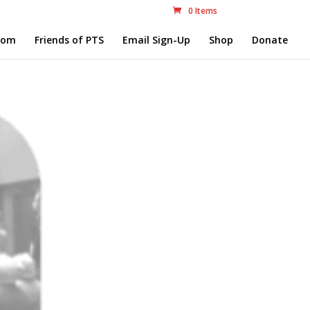
0 Items
com
Friends of PTS
Email Sign-Up
Shop
Donate