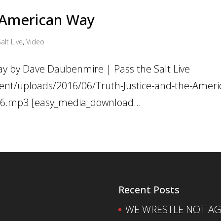
e American Way
alt Live
,
Video
ay by Dave Daubenmire | Pass the Salt Live
ent/uploads/2016/06/Truth-Justice-and-the-Ameri
016.mp3 [easy_media_download...
Recent Posts
WE WRESTLE NOT AGA