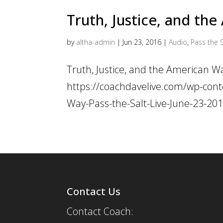
Truth, Justice, and th
by
altha-admin
|
Jun 23, 2016
|
Audio
,
Pass the S
Truth, Justice, and the American W
https://coachdavelive.com/wp-cont
Way-Pass-the-Salt-Live-June-23-2
Contact Us
Contact Coach: