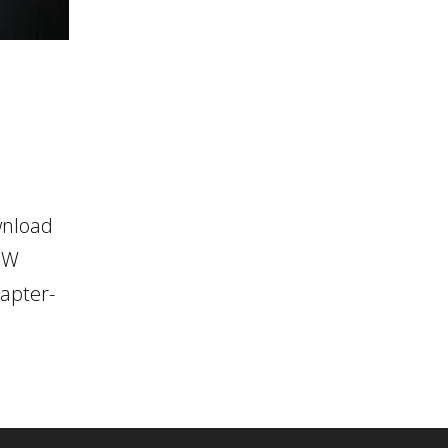
wnload
OW
apter-