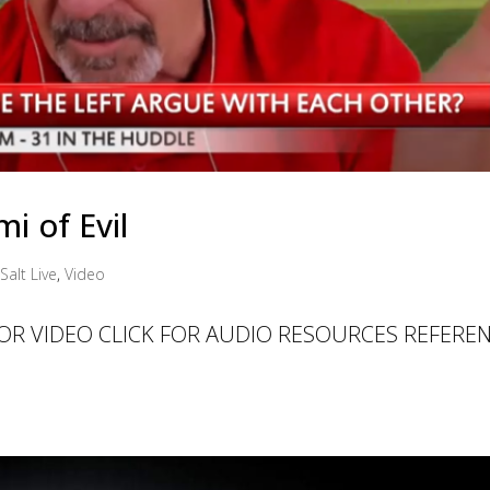
i of Evil
Salt Live
,
Video
 FOR VIDEO CLICK FOR AUDIO RESOURCES REFERE