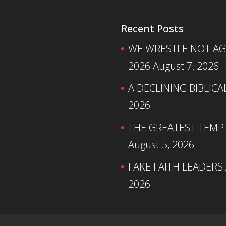
Recent Posts
WE WRESTLE NOT AGA
2026
August 7, 2026
A DECLINING BIBLICA
2026
THE GREATEST TEMPTA
August 5, 2026
FAKE FAITH LEADERS
2026