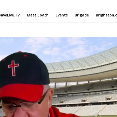
aveLive.TV
Meet Coach
Events
Brigade
Brighteon.