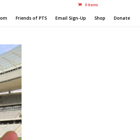
0 Items
com
Friends of PTS
Email Sign-Up
Shop
Donate