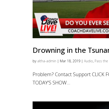
Drowning in the Tsunam
by
altha-admin
|
Mar 18, 2019
|
Audio
,
Pass the 
Problem? Contact Support CLICK
TODAY’S SHOW...