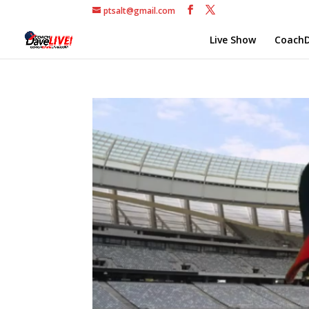
ptsalt@gmail.com
Live Show
CoachD