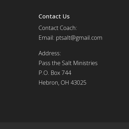
Contact Us
Contact Coach:
Email: ptsalt@gmail.com
Address:
Pass the Salt Ministries
P.O. Box 744
Hebron, OH 43025