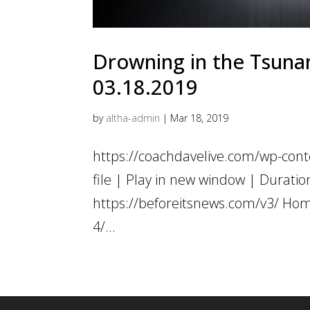
Drowning in the Tsunami
03.18.2019
by
altha-admin
|
Mar 18, 2019
https://coachdavelive.com/wp-con
file | Play in new window | Dur
https://beforeitsnews.com/v3/ Hom
4/...