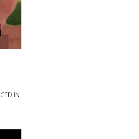
NCED IN