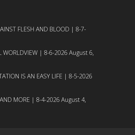
INST FLESH AND BLOOD | 8-7-
L WORLDVIEW | 8-6-2026
August 6,
TION IS AN EASY LIFE | 8-5-2026
 AND MORE | 8-4-2026
August 4,