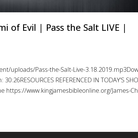
 of Evil | Pass the Salt LIVE |
tent/uploads/Pass-the-Salt-Live-3.18.2019.mp3Do
ation: 30:26RESOURCES REFERENCED IN TODAY’S SH
e https://www.kingjamesbibleonline.org/James-Ch