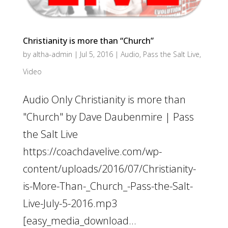
Christianity is more than “Church”
by
altha-admin
|
Jul 5, 2016
|
Audio
,
Pass the Salt Live
,
Video
Audio Only Christianity is more than
"Church" by Dave Daubenmire | Pass
the Salt Live
https://coachdavelive.com/wp-
content/uploads/2016/07/Christianity-
is-More-Than-_Church_-Pass-the-Salt-
Live-July-5-2016.mp3
[easy_media_download...