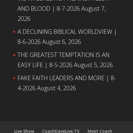
AND BLOOD | 8-7-2026
August 7,
2026
A DECLINING BIBLICAL WORLDVIEW |
8-6-2026
August 6, 2026
THE GREATEST TEMPTATION IS AN
EASY LIFE | 8-5-2026
August 5, 2026
FAKE FAITH LEADERS AND MORE | 8-
4-2026
August 4, 2026
Live Show
CoachDaveLive.TV
Meet Coach