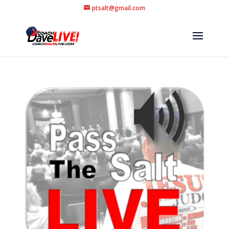
ptsalt@gmail.com