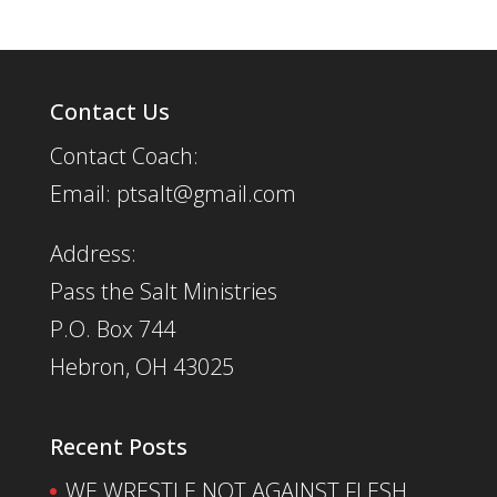
Contact Us
Contact Coach:
Email: ptsalt@gmail.com
Address:
Pass the Salt Ministries
P.O. Box 744
Hebron, OH 43025
Recent Posts
WE WRESTLE NOT AGAINST FLESH