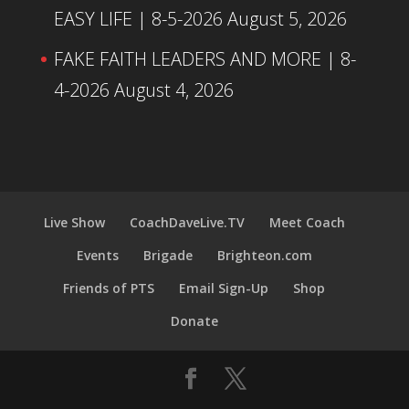
EASY LIFE | 8-5-2026
August 5, 2026
FAKE FAITH LEADERS AND MORE | 8-
4-2026
August 4, 2026
Live Show
CoachDaveLive.TV
Meet Coach
Events
Brigade
Brighteon.com
Friends of PTS
Email Sign-Up
Shop
Donate