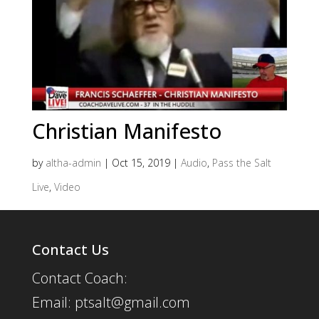
Christian Manifesto
by
altha-admin
|
Oct 15, 2019
|
Audio
,
Pass the Salt
Live
,
Video
Contact Us
Contact Coach:
Email: ptsalt@gmail.com