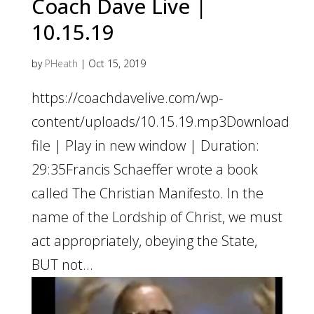
Coach Dave Live |
10.15.19
by
PHeath
|
Oct 15, 2019
https://coachdavelive.com/wp-
content/uploads/10.15.19.mp3Download
file | Play in new window | Duration:
29:35Francis Schaeffer wrote a book
called The Christian Manifesto. In the
name of the Lordship of Christ, we must
act appropriately, obeying the State,
BUT not...