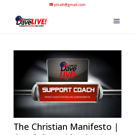
ptsalt@gmail.com
The Christian Manifesto |