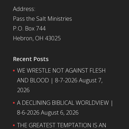
Address:
Pass the Salt Ministries
P.O. Box 744
Hebron, OH 43025
Recent Posts
WE WRESTLE NOT AGAINST FLESH
AND BLOOD | 8-7-2026
August 7,
2026
A DECLINING BIBLICAL WORLDVIEW |
8-6-2026
August 6, 2026
THE GREATEST TEMPTATION IS AN