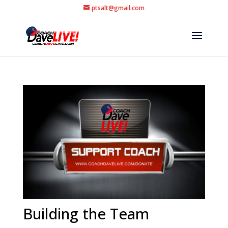
ptsalt@gmail.com
Building the Team