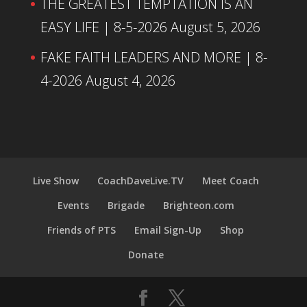
THE GREATEST TEMPTATION IS AN
EASY LIFE | 8-5-2026
August 5, 2026
FAKE FAITH LEADERS AND MORE | 8-
4-2026
August 4, 2026
Live Show
CoachDaveLive.TV
Meet Coach
Events
Brigade
Brighteon.com
Friends of PTS
Email Sign-Up
Shop
Donate