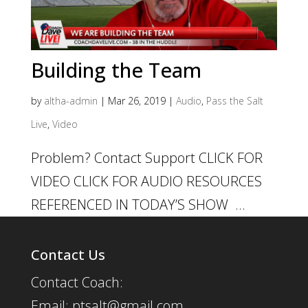
Building the Team
by
altha-admin
|
Mar 26, 2019
|
Audio
,
Pass the Salt
Live
,
Video
Problem? Contact Support CLICK FOR
VIDEO CLICK FOR AUDIO RESOURCES
REFERENCED IN TODAY’S SHOW ...
Contact Us
Contact Coach:
Email: ptsalt@gmail.com