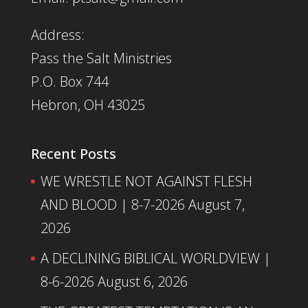
Address:
Pass the Salt Ministries
P.O. Box 744
Hebron, OH 43025
Recent Posts
WE WRESTLE NOT AGAINST FLESH
AND BLOOD | 8-7-2026
August 7,
2026
A DECLINING BIBLICAL WORLDVIEW |
8-6-2026
August 6, 2026