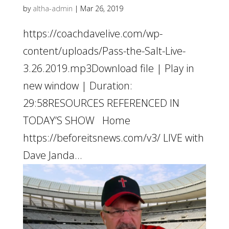
by
altha-admin
|
Mar 26, 2019
https://coachdavelive.com/wp-
content/uploads/Pass-the-Salt-Live-
3.26.2019.mp3Download file | Play in
new window | Duration:
29:58RESOURCES REFERENCED IN
TODAY’S SHOW Home
https://beforeitsnews.com/v3/ LIVE with
Dave Janda...