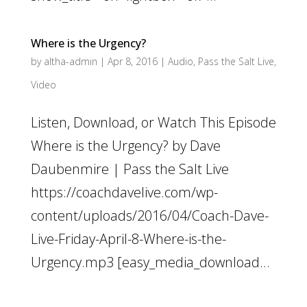
Where is the Urgency?
by
altha-admin
|
Apr 8, 2016
|
Audio
,
Pass the Salt Live
,
Video
Listen, Download, or Watch This Episode
Where is the Urgency? by Dave
Daubenmire | Pass the Salt Live
https://coachdavelive.com/wp-
content/uploads/2016/04/Coach-Dave-
Live-Friday-April-8-Where-is-the-
Urgency.mp3 [easy_media_download...