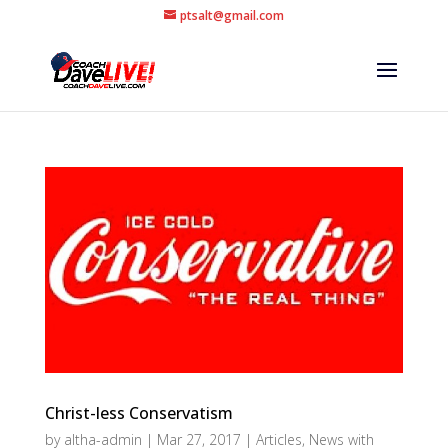
ptsalt@gmail.com
Christ-less Conservatism
by
altha-admin
|
Mar 27, 2017
|
Articles
,
News with