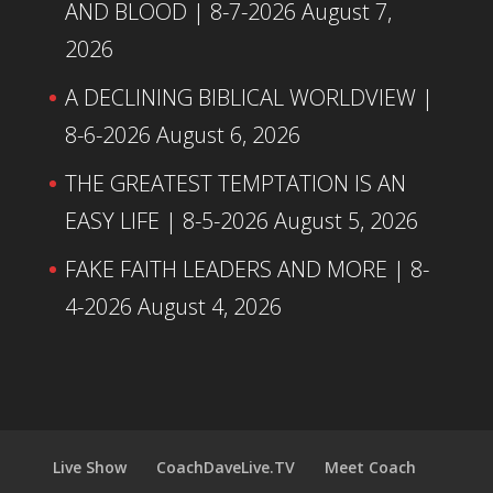
AND BLOOD | 8-7-2026
August 7,
2026
A DECLINING BIBLICAL WORLDVIEW |
8-6-2026
August 6, 2026
THE GREATEST TEMPTATION IS AN
EASY LIFE | 8-5-2026
August 5, 2026
FAKE FAITH LEADERS AND MORE | 8-
4-2026
August 4, 2026
Live Show
CoachDaveLive.TV
Meet Coach