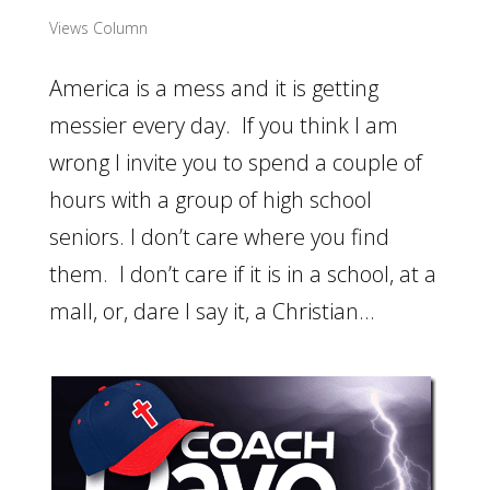
Views Column
America is a mess and it is getting
messier every day. If you think I am
wrong I invite you to spend a couple of
hours with a group of high school
seniors. I don’t care where you find
them. I don’t care if it is in a school, at a
mall, or, dare I say it, a Christian...