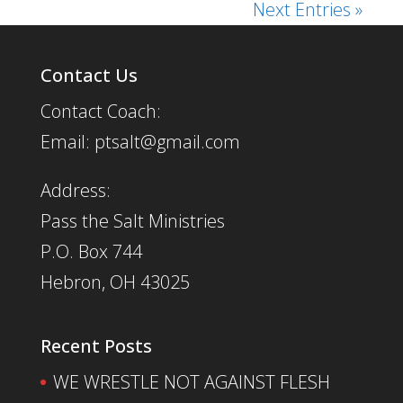
Next Entries »
Contact Us
Contact Coach:
Email: ptsalt@gmail.com
Address:
Pass the Salt Ministries
P.O. Box 744
Hebron, OH 43025
Recent Posts
WE WRESTLE NOT AGAINST FLESH