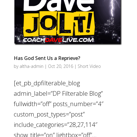
Has God Sent Us a Reprieve?
by
altha-admin
|
Oct 20, 2016
|
Short Video
[et_pb_dpfilterable_blog
admin_label=”DP Filterable Blog”
fullwidth=”off” posts_number=”4″
custom_post_types=”post”
include_categories=”28,27,114″
show_title=”on” lightbox=”off”...