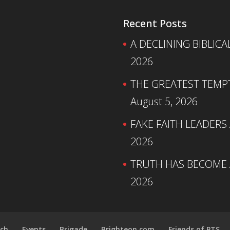
Recent Posts
A DECLINING BIBLICA
2026
THE GREATEST TEMPTA
August 5, 2026
FAKE FAITH LEADERS
2026
TRUTH HAS BECOME A
2026
ch
Events
Brigade
Brighteon.com
Friends of PTS