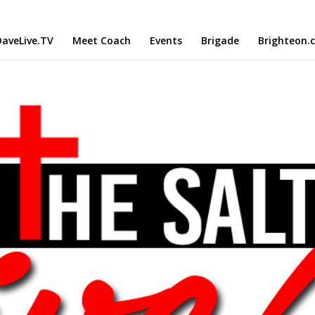
aveLive.TV
Meet Coach
Events
Brigade
Brighteon.