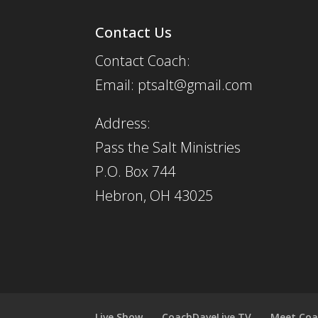
Contact Us
Contact Coach:
Email: ptsalt@gmail.com
Address:
Pass the Salt Ministries
P.O. Box 744
Hebron, OH 43025
Live Show
CoachDaveLive.TV
Meet Coa