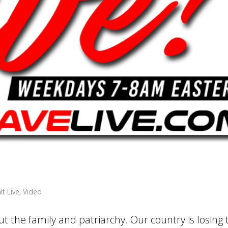
lt Live
,
Video
t the family and patriarchy. Our country is losing 