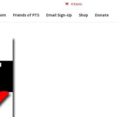
0 Items
com
Friends of PTS
Email Sign-Up
Shop
Donate