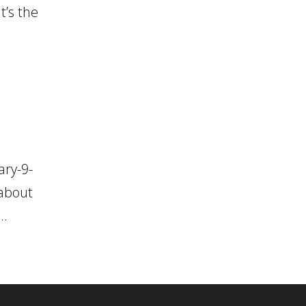
t’s the
ary-9-
 about
..