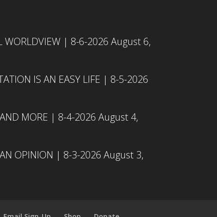
L WORLDVIEW | 8-6-2026
August 6,
TION IS AN EASY LIFE | 8-5-2026
 AND MORE | 8-4-2026
August 4,
N OPINION | 8-3-2026
August 3,
Email Sign-Up
Shop
Donate