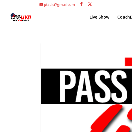
ptsalt@gmail.com
Live Show
CoachD