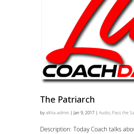
The Patriarch
by
altha-admin
|
Jan 9, 2017
|
Audio
,
Pass the Sa
Description: Today Coach talks abou