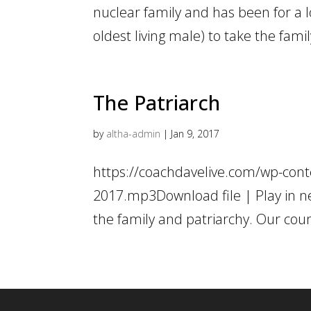
nuclear family and has been for a lo
oldest living male) to take the fam
The Patriarch
by
altha-admin
|
Jan 9, 2017
https://coachdavelive.com/wp-conte
2017.mp3Download file | Play in n
the family and patriarchy. Our count