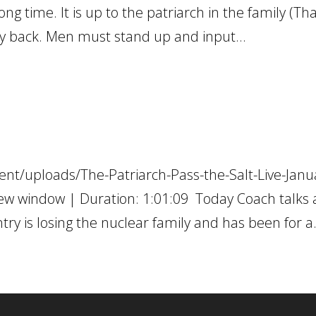
ng time. It is up to the patriarch in the family (Tha
ily back. Men must stand up and input...
nt/uploads/The-Patriarch-Pass-the-Salt-Live-Janu
ew window | Duration: 1:01:09 Today Coach talks
ry is losing the nuclear family and has been for a.