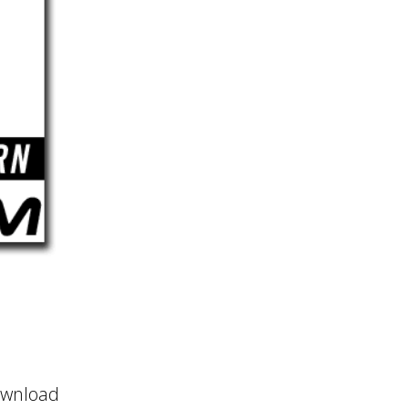
ownload