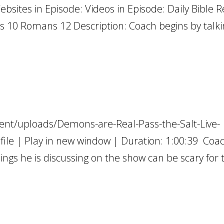
ebsites in Episode: Videos in Episode: Daily Bible 
s 10 Romans 12 Description: Coach begins by talkin
ent/uploads/Demons-are-Real-Pass-the-Salt-Live-
e | Play in new window | Duration: 1:00:39 Coa
hings he is discussing on the show can be scary for