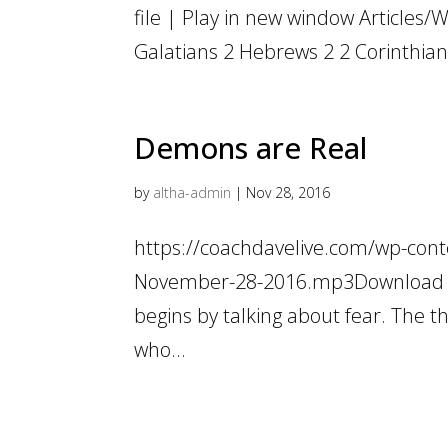
file | Play in new window Articles/W
Galatians 2 Hebrews 2 2 Corinthian
Demons are Real
by
altha-admin
|
Nov 28, 2016
https://coachdavelive.com/wp-cont
November-28-2016.mp3Download fil
begins by talking about fear. The t
who...