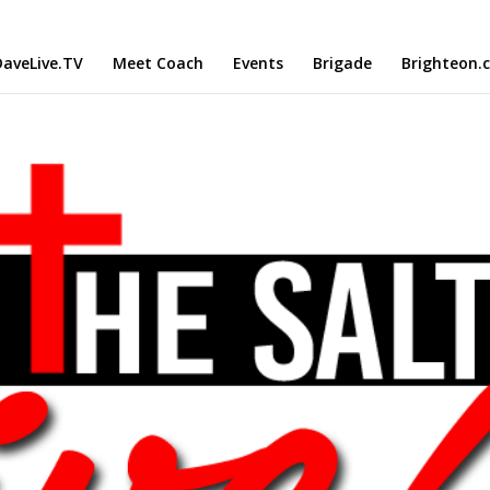
aveLive.TV
Meet Coach
Events
Brigade
Brighteon.