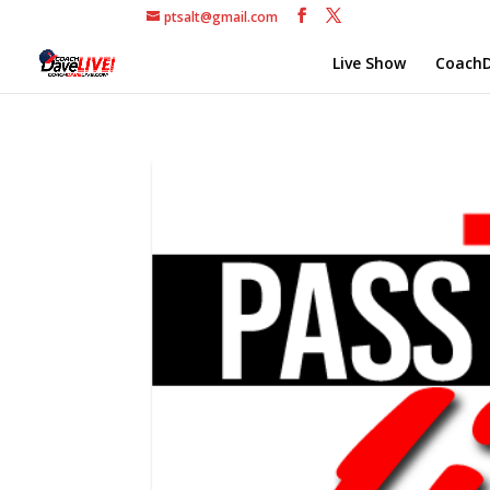
ptsalt@gmail.com
Live Show
CoachD