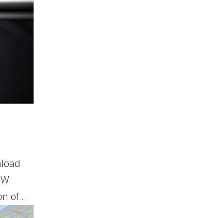
nload
OW
 of...