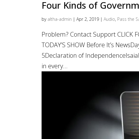
Four Kinds of Govern
by
altha-admin
|
Apr 2, 2019
|
Audio
,
Pass the Sa
Problem? Contact Support CLICK
TODAY’S SHOW Before It’s NewsDa
5Declaration of IndependenceIsai
in every...