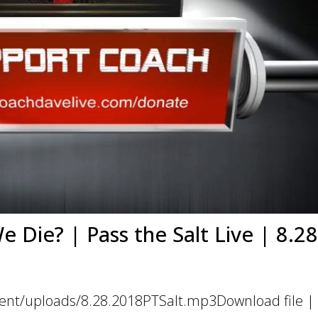
Die? | Pass the Salt Live | 8.28
ent/uploads/8.28.2018PTSalt.mp3Download file | 