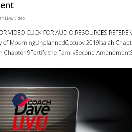
ment
lt Live
,
Video
 FOR VIDEO CLICK FOR AUDIO RESOURCES REFERE
y of MourningUnplannedOccupy 2019Isaiah Chapt
ah Chapter 9Fortify the FamilySecond AmendmentS