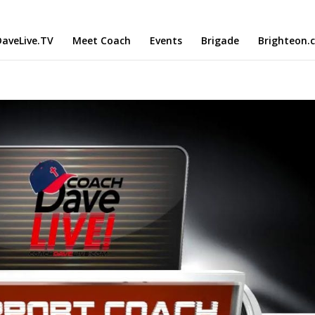
aveLive.TV
Meet Coach
Events
Brigade
Brighteon.