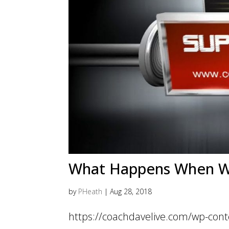
What Happens When We 
by
PHeath
|
Aug 28, 2018
https://coachdavelive.com/wp-cont