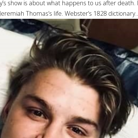
s show is about what happens to us after death. 
 Jeremiah Thomas’s life. Webster’s 1828 dictionary..