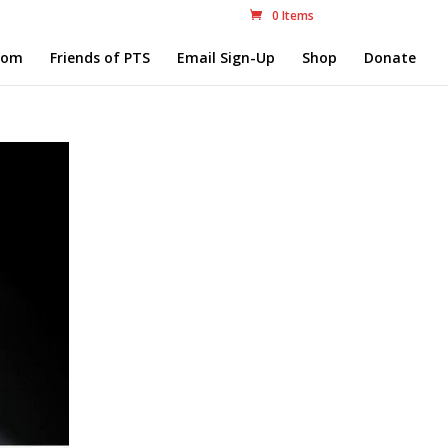
0 Items
com
Friends of PTS
Email Sign-Up
Shop
Donate