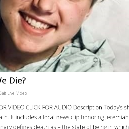
e Die?
Salt Live
,
Video
OR VIDEO CLICK FOR AUDIO Description Today’s sh
h. It includes a local news clip honoring Jeremiah
nary defines death as – the state of being in which.