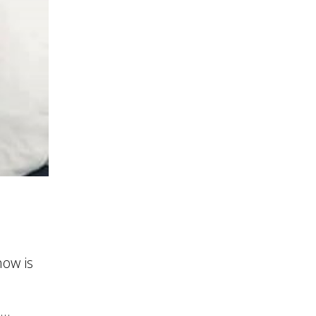
ow is
..