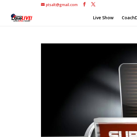
ptsalt@gmail.com
Live Show
CoachD