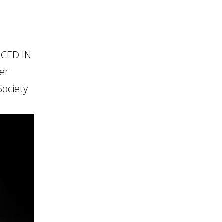
NCED IN
er
ociety