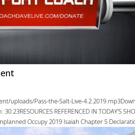
ment
tent/uploads/Pass-the-Salt-Live-4.2.2019.mp3Dow
ation: 30:23RESOURCES REFERENCED IN TODAY’S SH
nplanned Occupy 2019 Isaiah Chapter 5 Declaration