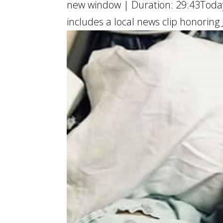
new window | Duration: 29:43Today’
includes a local news clip honoring