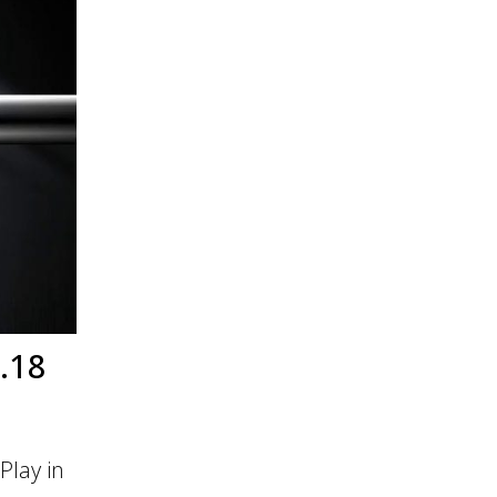
.18
Play in