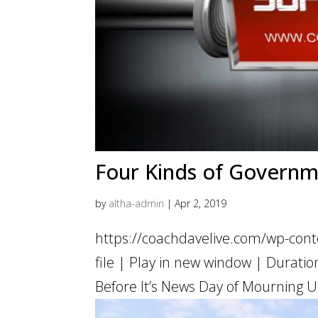
Four Kinds of Govern
by
altha-admin
|
Apr 2, 2019
https://coachdavelive.com/wp-con
file | Play in new window | Dur
Before It’s News Day of Mourning U