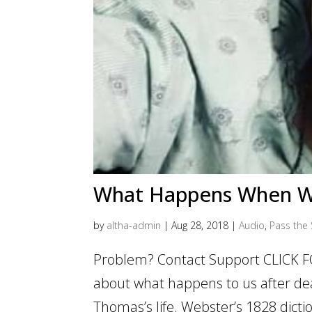
What Happens When W
by
altha-admin
|
Aug 28, 2018
|
Audio
,
Pass the 
Problem? Contact Support CLICK F
about what happens to us after deat
Thomas’s life. Webster’s 1828 dictio