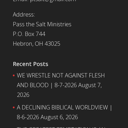
Address:
Pass the Salt Ministries
P.O. Box 744
Hebron, OH 43025
Recent Posts
WE WRESTLE NOT AGAINST FLESH
AND BLOOD | 8-7-2026
August 7,
2026
A DECLINING BIBLICAL WORLDVIEW |
8-6-2026
August 6, 2026