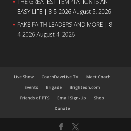
THE GREATEST TEMPTATION IS AN
EASY LIFE | 8-5-2026
August 5, 2026
FAKE FAITH LEADERS AND MORE | 8-
4-2026
August 4, 2026
Live Show
CoachDaveLive.TV
Meet Coach
Events
Brigade
Brighteon.com
Friends of PTS
Email Sign-Up
Shop
Donate