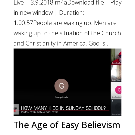
Live-–-3.9.2018.m4aDownload file | Play
in new window | Duration:
1:00:57People are waking up. Men are
waking up to the situation of the Church
and Christianity in America. God is...
The Age of Easy Believism