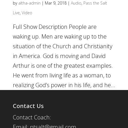
by
altha-admin
|
Mar 9, 2018
|
Audio
,
Pass the Salt
Live
,
Video
Full Show Description People are
waking up. Men are waking up to the
situation of the Church and Christianity
in America. God is moving and David
Arthur is one of the greatest examples.
He went from living life as a woman, to
realizing God’s power in his life, and he...
Contact Us
Contact Coach:
Email: ptsalt@gmail.com