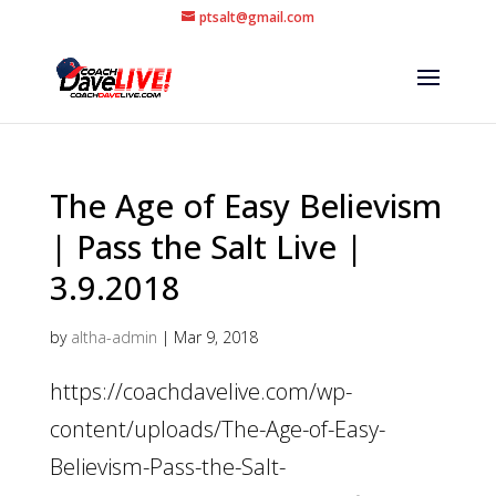
ptsalt@gmail.com
The Age of Easy Believism
| Pass the Salt Live |
3.9.2018
by
altha-admin
|
Mar 9, 2018
https://coachdavelive.com/wp-
content/uploads/The-Age-of-Easy-
Believism-Pass-the-Salt-