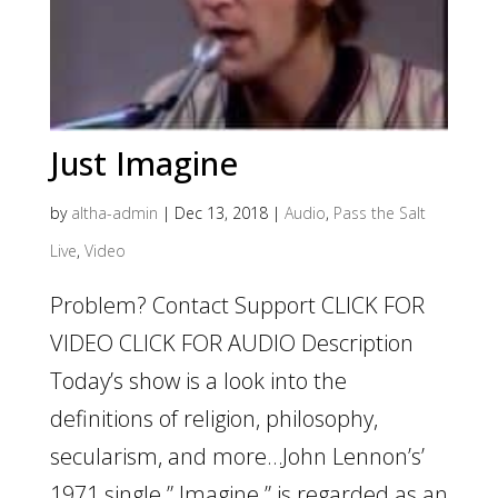
Just Imagine
by
altha-admin
|
Dec 13, 2018
|
Audio
,
Pass the Salt
Live
,
Video
Problem? Contact Support CLICK FOR
VIDEO CLICK FOR AUDIO Description
Today’s show is a look into the
definitions of religion, philosophy,
secularism, and more…John Lennon’s’
1971 single ” Imagine ” is regarded as an