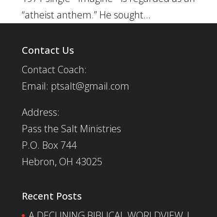
“atheist anthem.” He sought...
Contact Us
Contact Coach:
Email: ptsalt@gmail.com
Address:
Pass the Salt Ministries
P.O. Box 744
Hebron, OH 43025
Recent Posts
A DECLINING BIBLICAL WORLDVIEW |