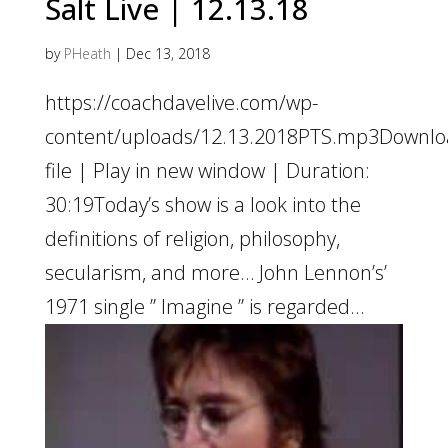
Salt Live | 12.13.18
by
PHeath
|
Dec 13, 2018
https://coachdavelive.com/wp-
content/uploads/12.13.2018PTS.mp3Downl
file | Play in new window | Duration:
30:19Today’s show is a look into the
definitions of religion, philosophy,
secularism, and more… John Lennon’s’
1971 single ” Imagine ” is regarded...