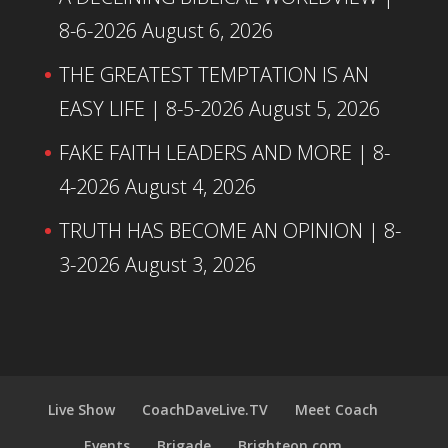
8-6-2026
August 6, 2026
THE GREATEST TEMPTATION IS AN
EASY LIFE | 8-5-2026
August 5, 2026
FAKE FAITH LEADERS AND MORE | 8-
4-2026
August 4, 2026
TRUTH HAS BECOME AN OPINION | 8-
3-2026
August 3, 2026
Live Show
CoachDaveLive.TV
Meet Coach
Events
Brigade
Brighteon.com