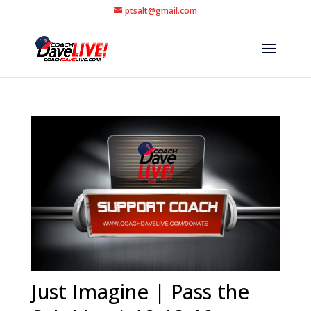
ptsalt@gmail.com
Just Imagine | Pass the