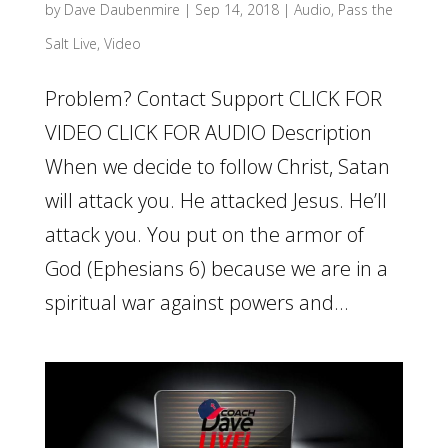
by
Dave Daubenmire
|
Sep 14, 2018
|
Audio
,
Pass the
Salt Live
,
Video
Problem? Contact Support CLICK FOR
VIDEO CLICK FOR AUDIO Description
When we decide to follow Christ, Satan
will attack you. He attacked Jesus. He’ll
attack you. You put on the armor of
God (Ephesians 6) because we are in a
spiritual war against powers and...