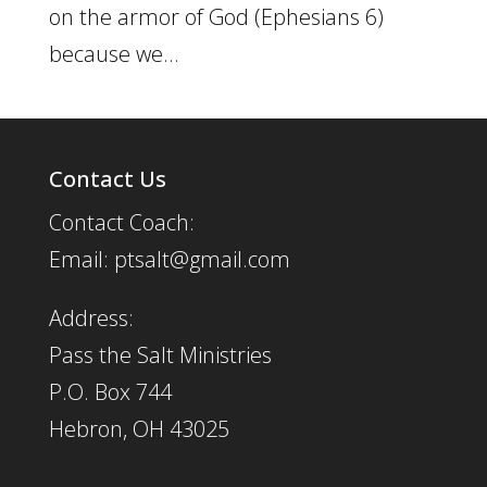
on the armor of God (Ephesians 6)
because we...
Contact Us
Contact Coach:
Email: ptsalt@gmail.com
Address:
Pass the Salt Ministries
P.O. Box 744
Hebron, OH 43025