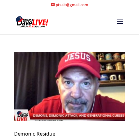
ptsalt@gmail.com
Demonic Residue