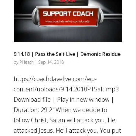
9.14.18 | Pass the Salt Live | Demonic Residue
by
PHeath
|
Sep 14, 2018
https://coachdavelive.com/wp-
content/uploads/9.14.2018PTSalt.mp3
Download file | Play in new window |
Duration: 29:21When we decide to
follow Christ, Satan will attack you. He
attacked Jesus. He’ll attack you. You put