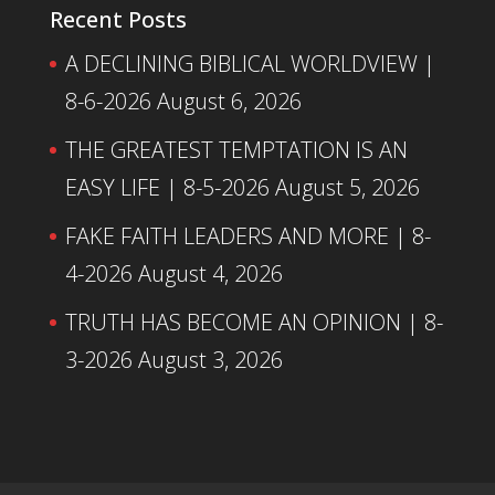
Recent Posts
A DECLINING BIBLICAL WORLDVIEW |
8-6-2026
August 6, 2026
THE GREATEST TEMPTATION IS AN
EASY LIFE | 8-5-2026
August 5, 2026
FAKE FAITH LEADERS AND MORE | 8-
4-2026
August 4, 2026
TRUTH HAS BECOME AN OPINION | 8-
3-2026
August 3, 2026