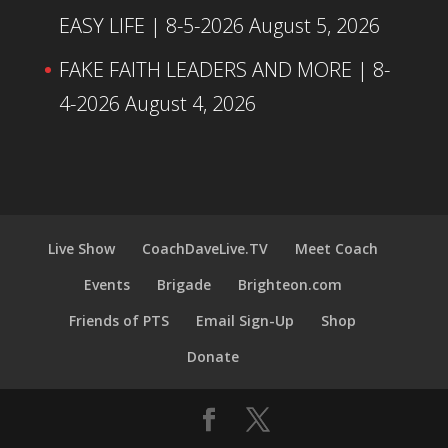
EASY LIFE | 8-5-2026
August 5, 2026
FAKE FAITH LEADERS AND MORE | 8-
4-2026
August 4, 2026
Live Show
CoachDaveLive.TV
Meet Coach
Events
Brigade
Brighteon.com
Friends of PTS
Email Sign-Up
Shop
Donate