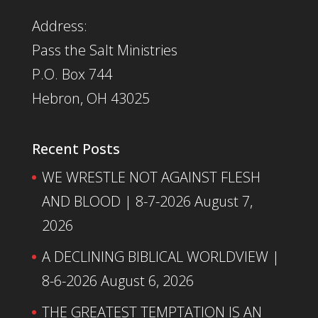
Address:
Pass the Salt Ministries
P.O. Box 744
Hebron, OH 43025
Recent Posts
WE WRESTLE NOT AGAINST FLESH
AND BLOOD | 8-7-2026
August 7,
2026
A DECLINING BIBLICAL WORLDVIEW |
8-6-2026
August 6, 2026
THE GREATEST TEMPTATION IS AN