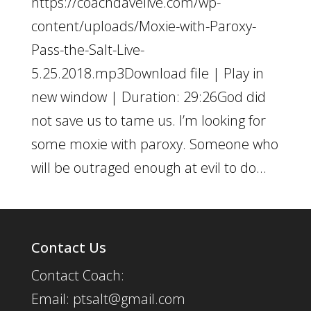
https://coachdavelive.com/wp-
content/uploads/Moxie-with-Paroxy-
Pass-the-Salt-Live-
5.25.2018.mp3Download file | Play in
new window | Duration: 29:26God did
not save us to tame us. I’m looking for
some moxie with paroxy. Someone who
will be outraged enough at evil to do...
Contact Us
Contact Coach:
Email: ptsalt@gmail.com