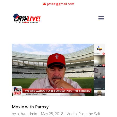
ptsalt@gmail.com
Moxie with Paroxy
by
altha-admin
|
May 25, 2018
|
Audio
,
Pass the Salt