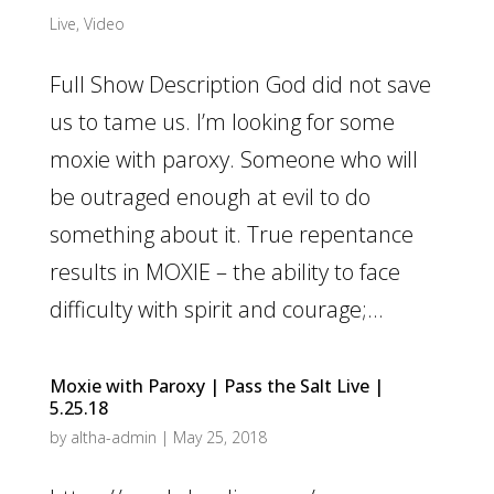
Live
,
Video
Full Show Description God did not save
us to tame us. I’m looking for some
moxie with paroxy. Someone who will
be outraged enough at evil to do
something about it. True repentance
results in MOXIE – the ability to face
difficulty with spirit and courage;...
Moxie with Paroxy | Pass the Salt Live |
5.25.18
by
altha-admin
|
May 25, 2018