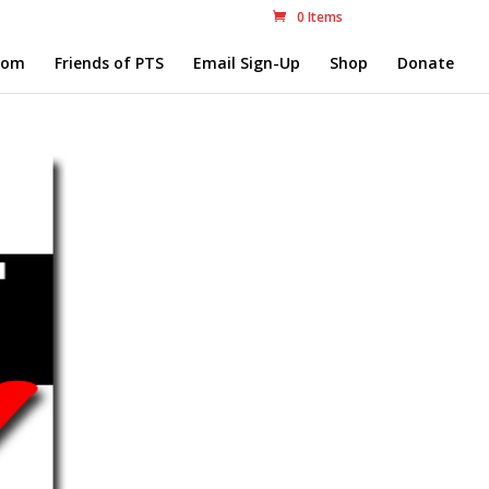
0 Items
com
Friends of PTS
Email Sign-Up
Shop
Donate