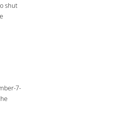
o shut
de
ember-7-
the
.