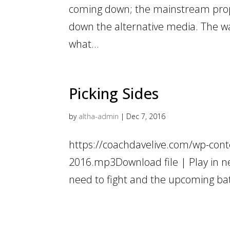
coming down; the mainstream propa
down the alternative media. The war
what...
Picking Sides
by
altha-admin
|
Dec 7, 2016
https://coachdavelive.com/wp-cont
2016.mp3Download file | Play in n
need to fight and the upcoming bat