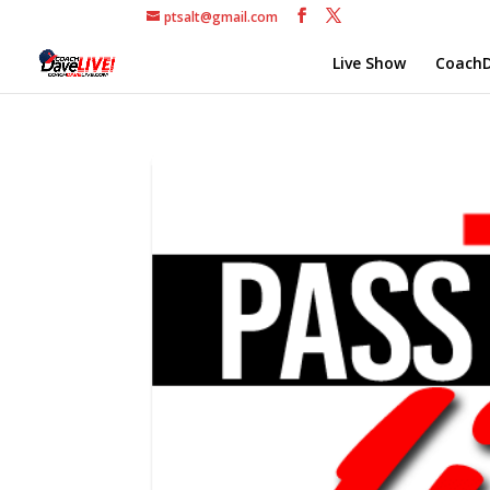
ptsalt@gmail.com
Live Show
CoachD