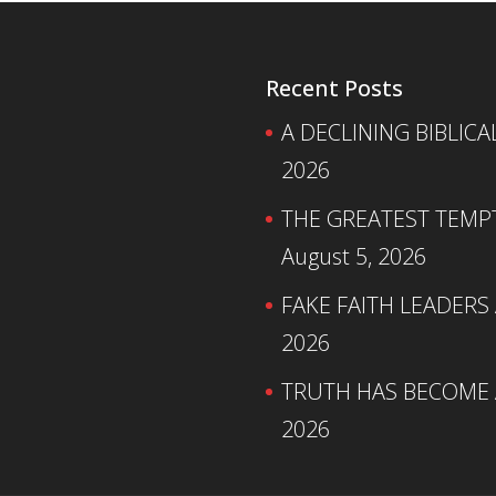
Recent Posts
A DECLINING BIBLICA
2026
THE GREATEST TEMPTA
August 5, 2026
FAKE FAITH LEADERS
2026
TRUTH HAS BECOME A
2026