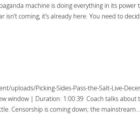
ganda machine is doing everything in its power t
 isn’t coming, it’s already here. You need to deci
ent/uploads/Picking-Sides-Pass-the-Salt-Live-Dec
ew window | Duration: 1:00:39 Coach talks about 
tle. Censorship is coming down; the mainstream..