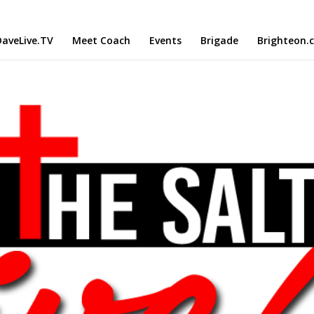
aveLive.TV
Meet Coach
Events
Brigade
Brighteon.