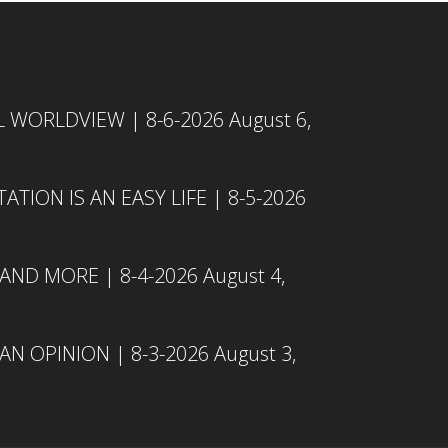
L WORLDVIEW | 8-6-2026
August 6,
TION IS AN EASY LIFE | 8-5-2026
 AND MORE | 8-4-2026
August 4,
N OPINION | 8-3-2026
August 3,