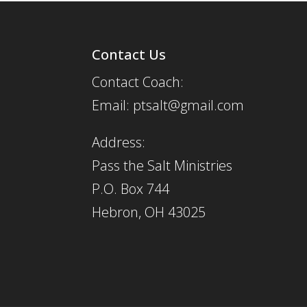
Contact Us
Contact Coach:
Email: ptsalt@gmail.com
Address:
Pass the Salt Ministries
P.O. Box 744
Hebron, OH 43025