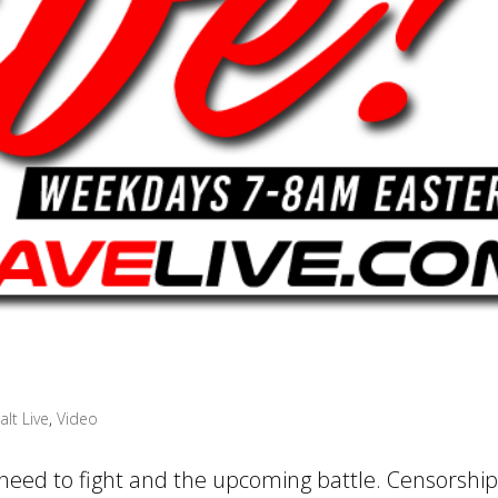
alt Live
,
Video
 need to fight and the upcoming battle. Censorship