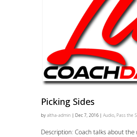
Picking Sides
by
altha-admin
|
Dec 7, 2016
|
Audio
,
Pass the S
Description: Coach talks about the