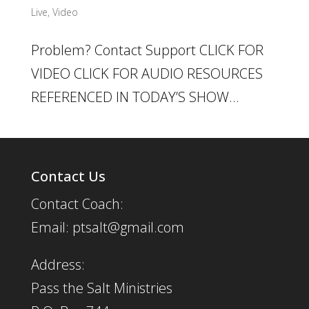
Live
,
Video
Problem? Contact Support CLICK FOR
VIDEO CLICK FOR AUDIO RESOURCES
REFERENCED IN TODAY’S SHOW...
Contact Us
Contact Coach:
Email: ptsalt@gmail.com
Address:
Pass the Salt Ministries