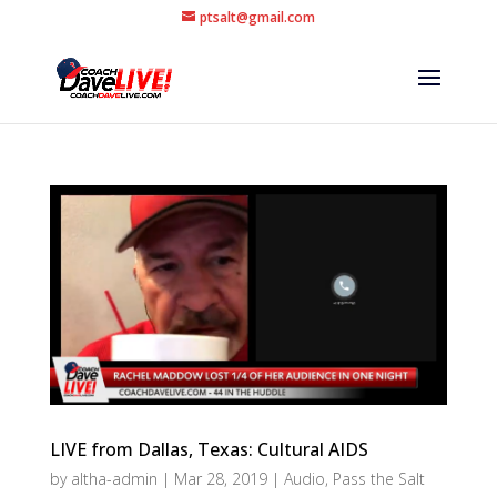
ptsalt@gmail.com
LIVE from Dallas, Texas: Cultural AIDS
by
altha-admin
|
Mar 28, 2019
|
Audio
,
Pass the Salt