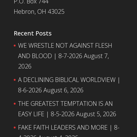
P.O. Box 744
Hebron, OH 43025
Recent Posts
WE WRESTLE NOT AGAINST FLESH
AND BLOOD | 8-7-2026
August 7,
2026
A DECLINING BIBLICAL WORLDVIEW |
8-6-2026
August 6, 2026
THE GREATEST TEMPTATION IS AN
EASY LIFE | 8-5-2026
August 5, 2026
FAKE FAITH LEADERS AND MORE | 8-