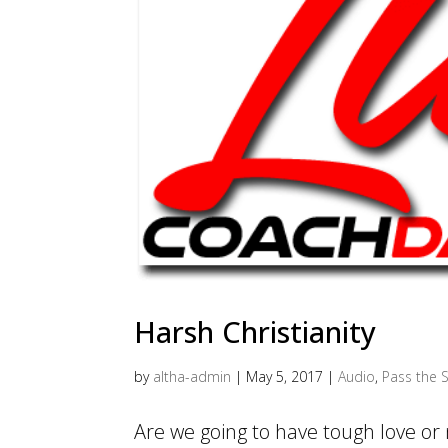
Harsh Christianity
by
altha-admin
|
May 5, 2017
|
Audio
,
Pass the S
Are we going to have tough love or 