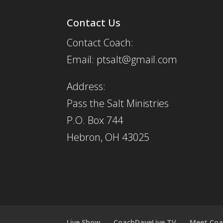
Contact Us
Contact Coach:
Email: ptsalt@gmail.com
Address:
Pass the Salt Ministries
P.O. Box 744
Hebron, OH 43025
Live Show
CoachDaveLive.TV
Meet Coa