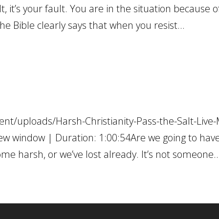
t, it’s your fault. You are in the situation because o
he Bible clearly says that when you resist...
nt/uploads/Harsh-Christianity-Pass-the-Salt-Live-
ew window | Duration: 1:00:54Are we going to hav
ome harsh, or we’ve lost already. It’s not someone..