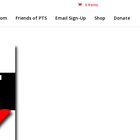
0 Items
com
Friends of PTS
Email Sign-Up
Shop
Donate