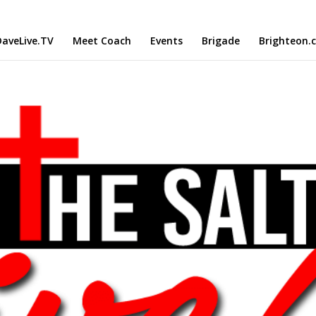
aveLive.TV
Meet Coach
Events
Brigade
Brighteon.