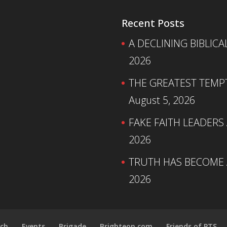
Recent Posts
A DECLINING BIBLICA
2026
THE GREATEST TEMPTA
August 5, 2026
FAKE FAITH LEADERS
2026
TRUTH HAS BECOME A
2026
ch
Events
Brigade
Brighteon.com
Friends of PTS