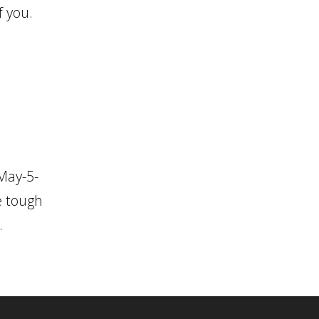
f you.
May-5-
e tough
.