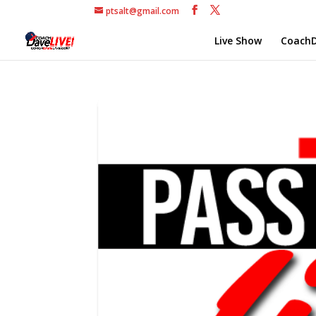
ptsalt@gmail.com
Live Show
CoachD