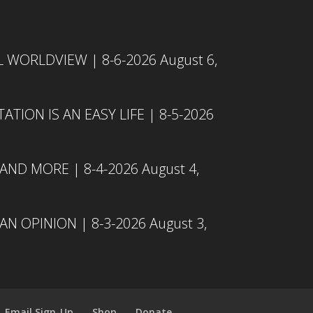
L WORLDVIEW | 8-6-2026
August 6,
TION IS AN EASY LIFE | 8-5-2026
 AND MORE | 8-4-2026
August 4,
N OPINION | 8-3-2026
August 3,
Email Sign-Up
Shop
Donate