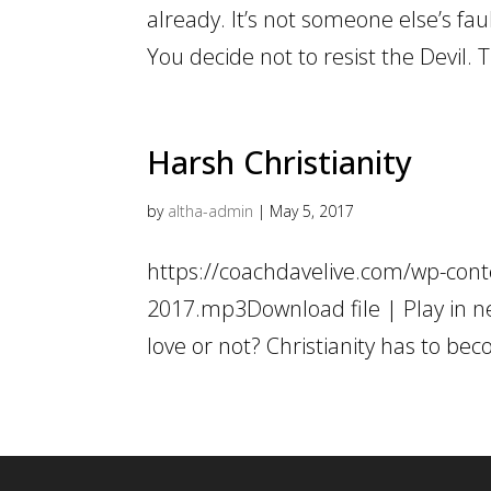
already. It’s not someone else’s faul
You decide not to resist the Devil. T
Harsh Christianity
by
altha-admin
|
May 5, 2017
https://coachdavelive.com/wp-conte
2017.mp3Download file | Play in n
love or not? Christianity has to bec