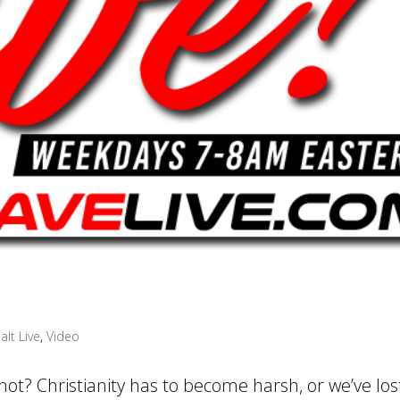
alt Live
,
Video
not? Christianity has to become harsh, or we’ve los