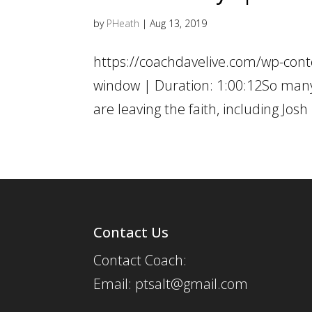
by
PHeath
|
Aug 13, 2019
https://coachdavelive.com/wp-cont
window | Duration: 1:00:12So many c
are leaving the faith, including Jos
Contact Us
Contact Coach:
Email: ptsalt@gmail.com