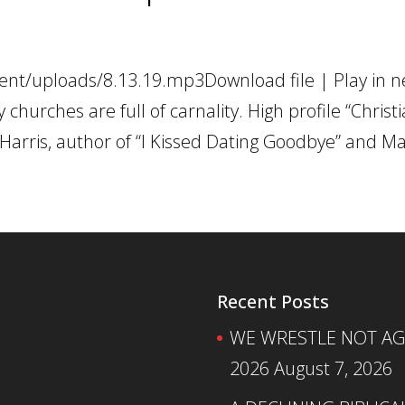
ent/uploads/8.13.19.mp3Download file | Play in 
hurches are full of carnality. High profile “Christi
h Harris, author of “I Kissed Dating Goodbye” and Mar
Recent Posts
WE WRESTLE NOT AGA
2026
August 7, 2026