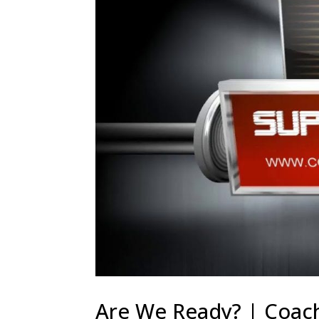
Are We Ready? | Coach