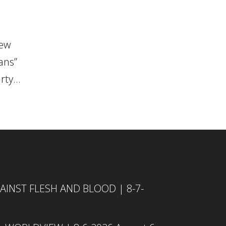
new
ans”
ty...
INST FLESH AND BLOOD | 8-7-