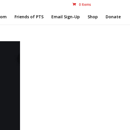
0 Items
com
Friends of PTS
Email Sign-Up
Shop
Donate