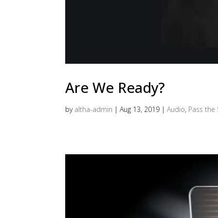
Are We Ready?
by
altha-admin
|
Aug 13, 2019
|
Audio
,
Pass the 