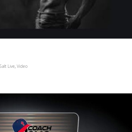
Salt Live
,
Video