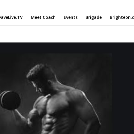
aveLive.TV
Meet Coach
Events
Brigade
Brighteon.