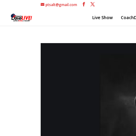
ptsalt@gmail.com
Live Show
CoachD