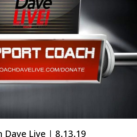
 Dave Live | 8.13.19