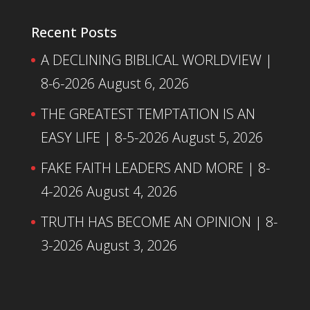
Recent Posts
A DECLINING BIBLICAL WORLDVIEW |
8-6-2026
August 6, 2026
THE GREATEST TEMPTATION IS AN
EASY LIFE | 8-5-2026
August 5, 2026
FAKE FAITH LEADERS AND MORE | 8-
4-2026
August 4, 2026
TRUTH HAS BECOME AN OPINION | 8-
3-2026
August 3, 2026