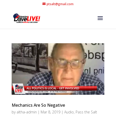
ptsalt@gmail.com
Mechanics Are So Negative
by
altha-admin
|
Mar 8, 2019
|
Audio
,
Pass the Salt