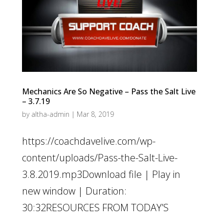
Mechanics Are So Negative – Pass the Salt Live
– 3.7.19
by
altha-admin
|
Mar 8, 2019
https://coachdavelive.com/wp-
content/uploads/Pass-the-Salt-Live-
3.8.2019.mp3Download file | Play in
new window | Duration:
30:32RESOURCES FROM TODAY’S