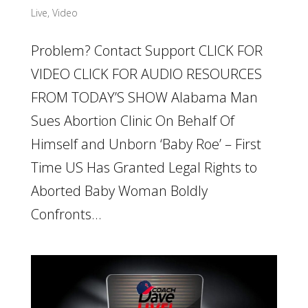
Live
,
Video
Problem? Contact Support CLICK FOR
VIDEO CLICK FOR AUDIO RESOURCES
FROM TODAY’S SHOW Alabama Man
Sues Abortion Clinic On Behalf Of
Himself and Unborn ‘Baby Roe’ – First
Time US Has Granted Legal Rights to
Aborted Baby Woman Boldly
Confronts...