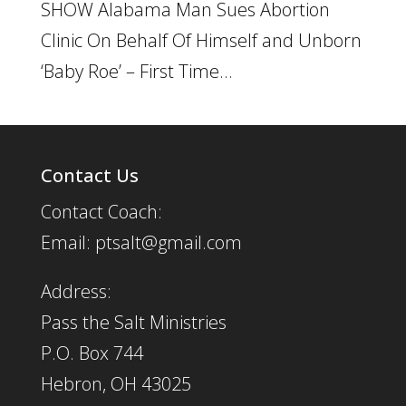
SHOW Alabama Man Sues Abortion
Clinic On Behalf Of Himself and Unborn
‘Baby Roe’ – First Time...
Contact Us
Contact Coach:
Email: ptsalt@gmail.com
Address:
Pass the Salt Ministries
P.O. Box 744
Hebron, OH 43025