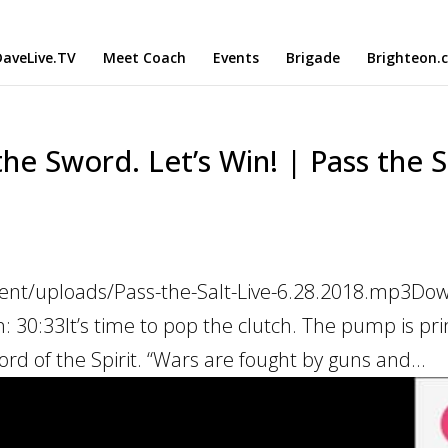
aveLive.TV
Meet Coach
Events
Brigade
Brighteon.
he Sword. Let’s Win! | Pass the S
tent/uploads/Pass-the-Salt-Live-6.28.2018.mp3Do
n: 30:33It’s time to pop the clutch. The pump is pr
ord of the Spirit. “Wars are fought by guns and...