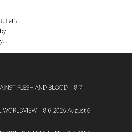
. Let’s
 by
...
INST FLESH AND BLOOD | 8-7-
L WORLDVIEW | 8-6-2026
August 6,