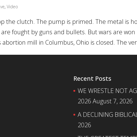
ive
,
Video
pop the clutch. The pump is primed. The metal is hot
s are fought by guns and bullets. But wars are won
bortion mill in Columbus, Ohio is closed. The very
Recent Posts
WE WRESTLE NOT AGA
2026
August 7, 2026
A DECLINING BIBLICA
2026