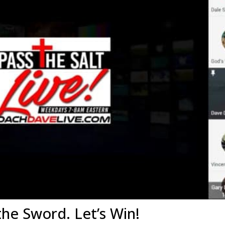
the Sword. Let’s Win!