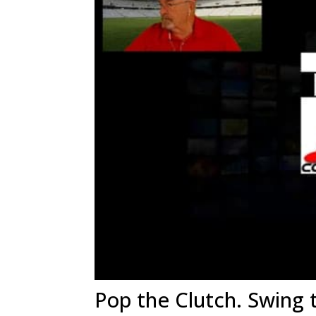
Pop the Clutch. Swing 