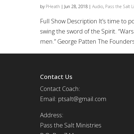
by
PHeath
|
Jun 28, 2018
|
Audio
,
Pass the Salt L
Full Show Description It’s time to 
swing the sword of the Spirit. “War
men.” George Patten The Founders a
Contact Us
Contact Coach:
Email: ptsalt@gmail.com
Address:
Pass the Salt Ministries