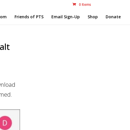
0 Items
com
Friends of PTS
Email Sign-Up
Shop
Donate
alt
wnload
imed.