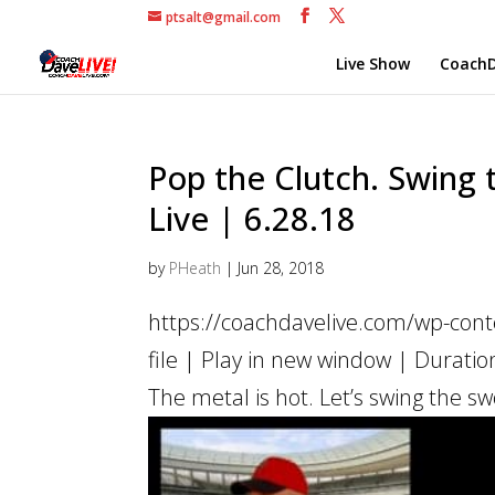
ptsalt@gmail.com
Live Show
CoachD
Pop the Clutch. Swing t
Live | 6.28.18
by
PHeath
|
Jun 28, 2018
https://coachdavelive.com/wp-con
file | Play in new window | Duratio
The metal is hot. Let’s swing the sw