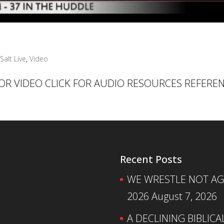
Salt Live
,
Video
 FOR VIDEO CLICK FOR AUDIO RESOURCES REFERE
Recent Posts
WE WRESTLE NOT AGA
2026
August 7, 2026
A DECLINING BIBLICA