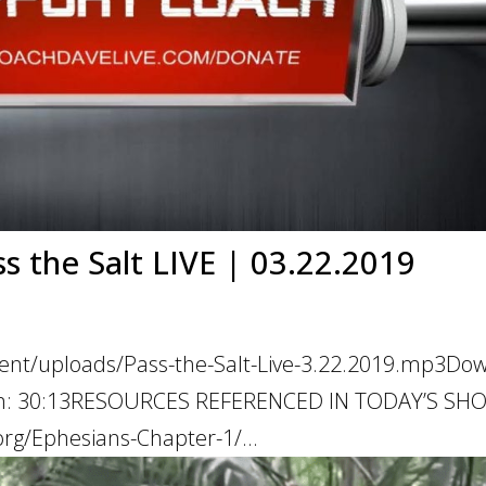
ss the Salt LIVE | 03.22.2019
tent/uploads/Pass-the-Salt-Live-3.22.2019.mp3Do
ation: 30:13RESOURCES REFERENCED IN TODAY’S S
rg/Ephesians-Chapter-1/...