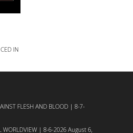
NCED IN
INST FLESH AND BLOOD | 8-7-
L WORLDVIEW | 8-6-2026
August 6,