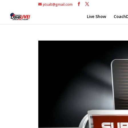
ptsalt@gmail.com
Live Show
CoachD