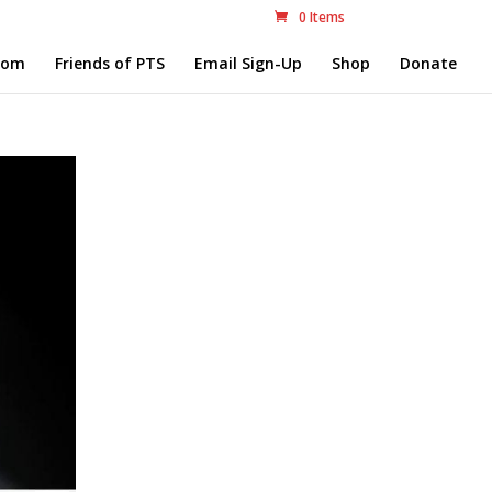
0 Items
com
Friends of PTS
Email Sign-Up
Shop
Donate