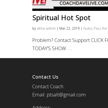
Spiritual Hot Spot
by
altha-admin
|
Mar 22, 2019
|
Audio
,
Pass the 
Problem? Contact Support CLICK
TODAY’S SHOW ...
Contact Us
Contact Coach:
Email: ptsalt@gmail.com
Address: