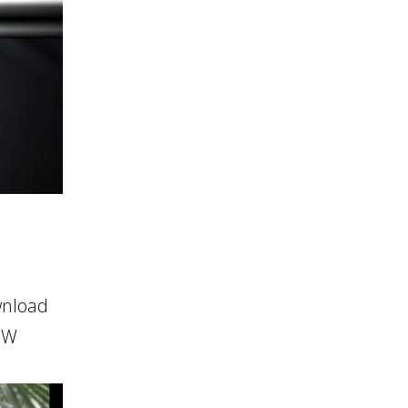
wnload
HOW