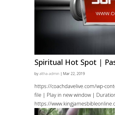
Spiritual Hot Spot | Pa
by
altha-admin
|
Mar 22, 2019
https://coachdavelive.com/wp-con
file | Play in new window | Dur
https://www.kingjamesbibleonline.o