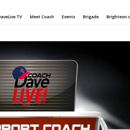
aveLive.TV
Meet Coach
Events
Brigade
Brighteon.