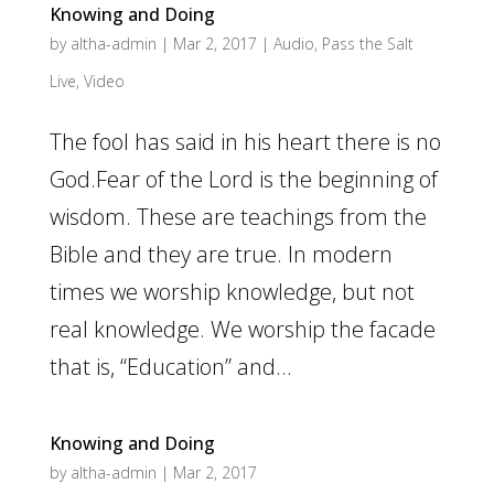
Knowing and Doing
by
altha-admin
|
Mar 2, 2017
|
Audio
,
Pass the Salt
Live
,
Video
The fool has said in his heart there is no
God.Fear of the Lord is the beginning of
wisdom. These are teachings from the
Bible and they are true. In modern
times we worship knowledge, but not
real knowledge. We worship the facade
that is, “Education” and...
Knowing and Doing
by
altha-admin
|
Mar 2, 2017