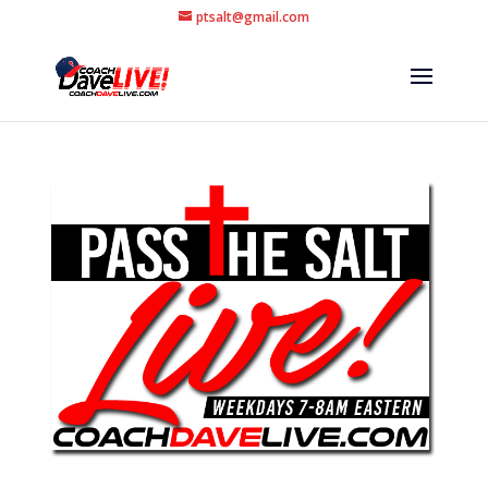
ptsalt@gmail.com