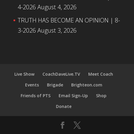
4-2026
August 4, 2026
TRUTH HAS BECOME AN OPINION | 8-
3-2026
August 3, 2026
Live Show
CoachDaveLive.TV
Meet Coach
Events
Brigade
Brighteon.com
Friends of PTS
Email Sign-Up
Shop
Donate