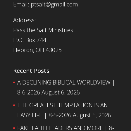
Email: ptsalt@gmail.com
Address:
Pass the Salt Ministries
P.O. Box 744
Hebron, OH 43025
Recent Posts
A DECLINING BIBLICAL WORLDVIEW |
8-6-2026
August 6, 2026
THE GREATEST TEMPTATION IS AN
EASY LIFE | 8-5-2026
August 5, 2026
FAKE FAITH LEADERS AND MORE | 8-