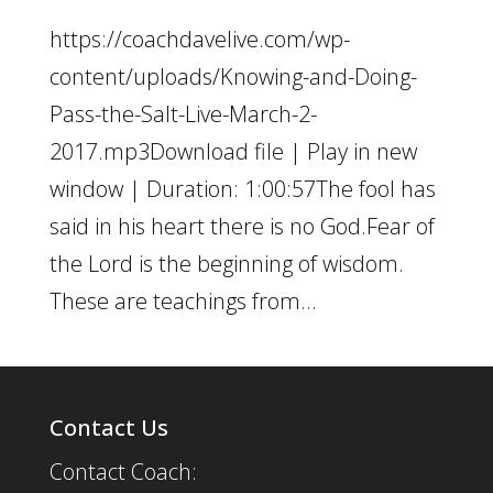
https://coachdavelive.com/wp-
content/uploads/Knowing-and-Doing-
Pass-the-Salt-Live-March-2-
2017.mp3Download file | Play in new
window | Duration: 1:00:57The fool has
said in his heart there is no God.Fear of
the Lord is the beginning of wisdom.
These are teachings from...
Contact Us
Contact Coach: