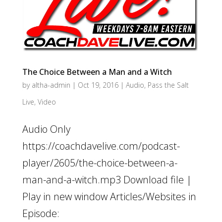
The Choice Between a Man and a Witch
by
altha-admin
|
Oct 19, 2016
|
Audio
,
Pass the Salt
Live
,
Video
Audio Only
https://coachdavelive.com/podcast-
player/2605/the-choice-between-a-
man-and-a-witch.mp3 Download file |
Play in new window Articles/Websites in
Episode: