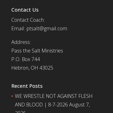
Contact Us
Contact Coach:
Email: ptsalt@gmail.com
Address:
Pass the Salt Ministries
P.O. Box 744
Hebron, OH 43025
Recent Posts
WE WRESTLE NOT AGAINST FLESH
AND BLOOD | 8-7-2026
August 7,