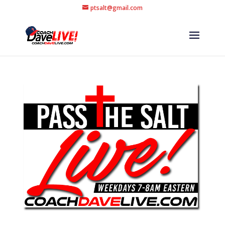
ptsalt@gmail.com