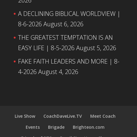
2026
A DECLINING BIBLICAL WORLDVIEW |
8-6-2026
August 6, 2026
THE GREATEST TEMPTATION IS AN
EASY LIFE | 8-5-2026
August 5, 2026
FAKE FAITH LEADERS AND MORE | 8-
4-2026
August 4, 2026
Live Show
CoachDaveLive.TV
Meet Coach
Events
Brigade
Brighteon.com