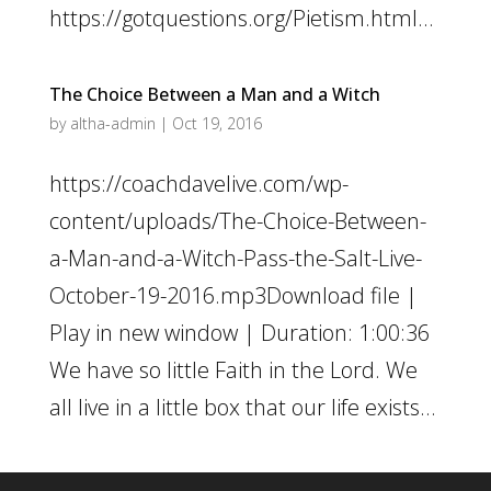
https://gotquestions.org/Pietism.html...
The Choice Between a Man and a Witch
by
altha-admin
|
Oct 19, 2016
https://coachdavelive.com/wp-
content/uploads/The-Choice-Between-
a-Man-and-a-Witch-Pass-the-Salt-Live-
October-19-2016.mp3Download file |
Play in new window | Duration: 1:00:36
We have so little Faith in the Lord. We
all live in a little box that our life exists...