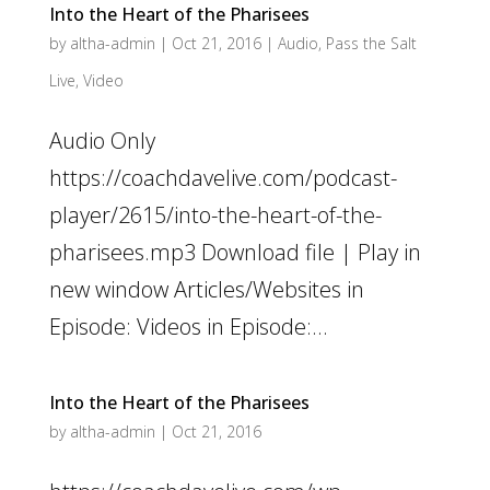
Into the Heart of the Pharisees
by
altha-admin
|
Oct 21, 2016
|
Audio
,
Pass the Salt
Live
,
Video
Audio Only
https://coachdavelive.com/podcast-
player/2615/into-the-heart-of-the-
pharisees.mp3 Download file | Play in
new window Articles/Websites in
Episode: Videos in Episode:...
Into the Heart of the Pharisees
by
altha-admin
|
Oct 21, 2016