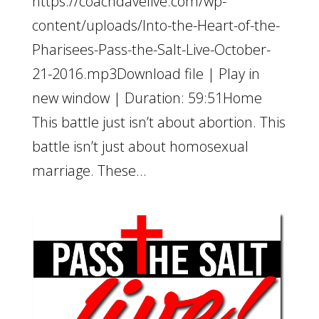
https://coachdavelive.com/wp-
content/uploads/Into-the-Heart-of-the-
Pharisees-Pass-the-Salt-Live-October-
21-2016.mp3Download file | Play in
new window | Duration: 59:51Home
This battle just isn’t about abortion. This
battle isn’t just about homosexual
marriage. These...