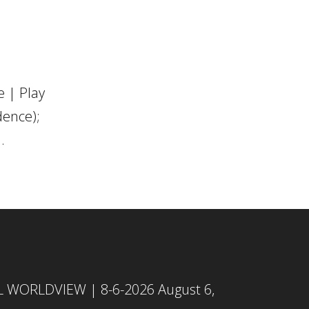
 | Play
dence);
.
L WORLDVIEW | 8-6-2026
August 6,