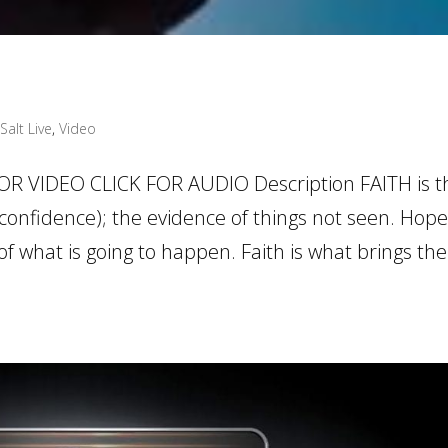
Salt Live
,
Video
OR VIDEO CLICK FOR AUDIO Description FAITH is t
confidence); the evidence of things not seen. Hope
 what is going to happen. Faith is what brings th