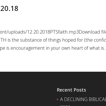
2.20.18
tent/uploads/12.20.2018PTSfaith.mp3Download file
TH is the substance of things hoped for (the confi
pe is encouragement in your own heart of what is..
Recent Posts
A DECLINING BIBLICA