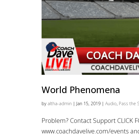
World Phenomena
by
altha-admin
|
Jan 15, 2019
|
Audio
,
Pass the S
Problem? Contact Support CLICK F
www.coachdavelive.com/events and