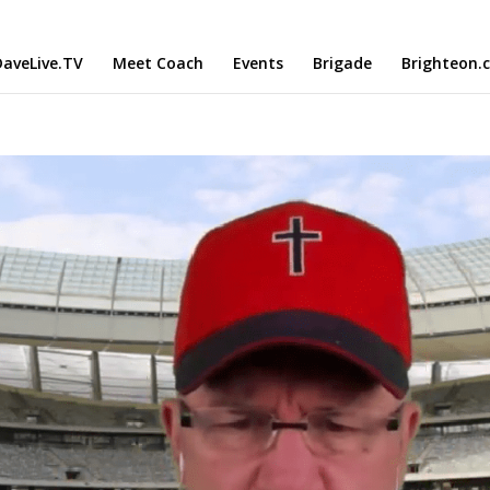
aveLive.TV
Meet Coach
Events
Brigade
Brighteon.