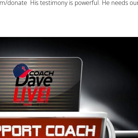
om/donate His testimony is powerful. He needs ou