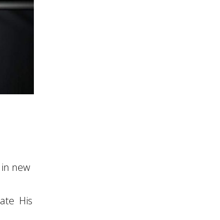
 in new
ate His