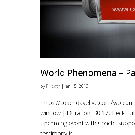
World Phenomena – Pass
by
PHeath
|
Jan 15, 2019
https://coachdavelive.com/wp-cont
window | Duration: 30:17Check ou
upcoming event with Coach. Suppo
testimony is...