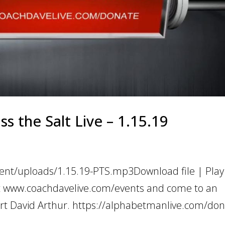
 the Salt Live – 1.15.19
ent/uploads/1.15.19-PTS.mp3Download file | Play
t www.coachdavelive.com/events and come to an
rt David Arthur. https://alphabetmanlive.com/don