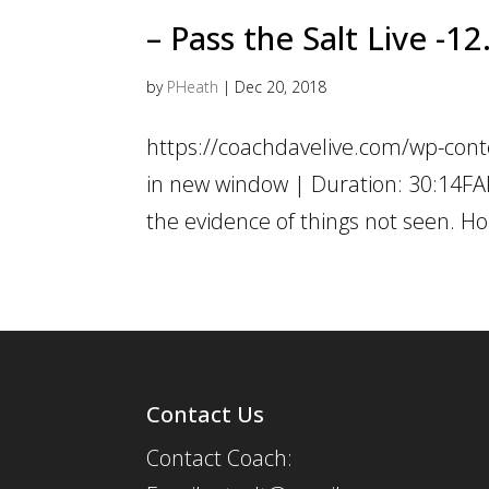
– Pass the Salt Live -1
by
PHeath
|
Dec 20, 2018
https://coachdavelive.com/wp-con
in new window | Duration: 30:14FAI
the evidence of things not seen. Ho
Contact Us
Contact Coach: