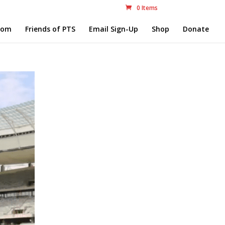
0 Items
com
Friends of PTS
Email Sign-Up
Shop
Donate