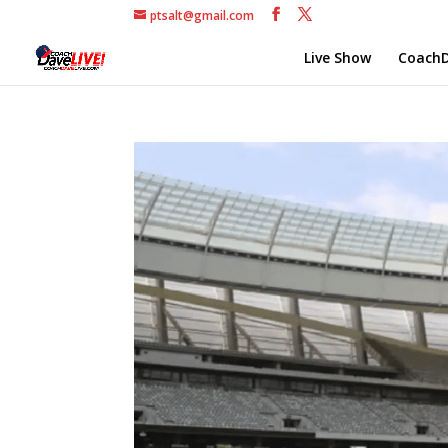
ptsalt@gmail.com
Live Show
CoachD