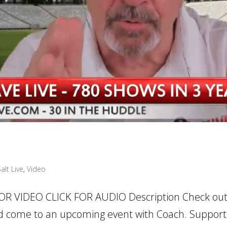
alt Live
,
Video
OR VIDEO CLICK FOR AUDIO Description Check ou
 come to an upcoming event with Coach. Support