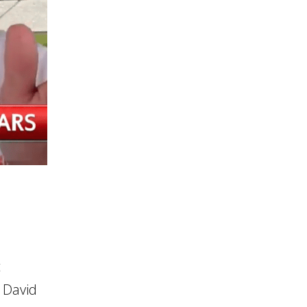
t
 David