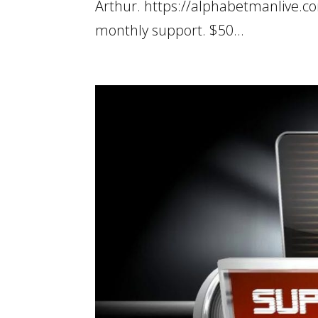
Arthur. https://alphabetmanlive.c
monthly support. $50...