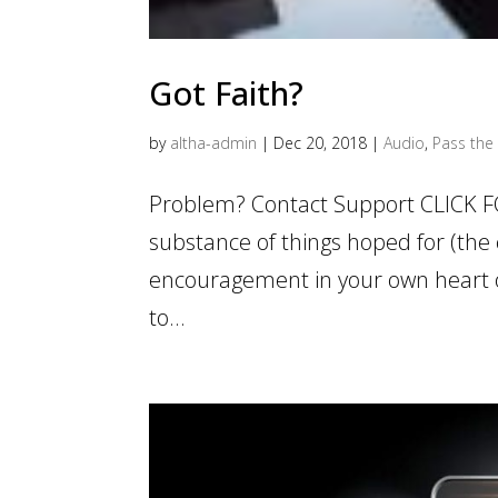
Got Faith?
by
altha-admin
|
Dec 20, 2018
|
Audio
,
Pass the 
Problem? Contact Support CLICK F
substance of things hoped for (the 
encouragement in your own heart of
to...