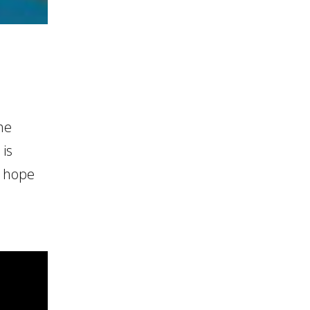
he
 is
e hope