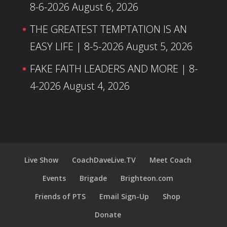
8-6-2026
August 6, 2026
THE GREATEST TEMPTATION IS AN
EASY LIFE | 8-5-2026
August 5, 2026
FAKE FAITH LEADERS AND MORE | 8-
4-2026
August 4, 2026
Live Show
CoachDaveLive.TV
Meet Coach
Events
Brigade
Brighteon.com
Friends of PTS
Email Sign-Up
Shop
Donate