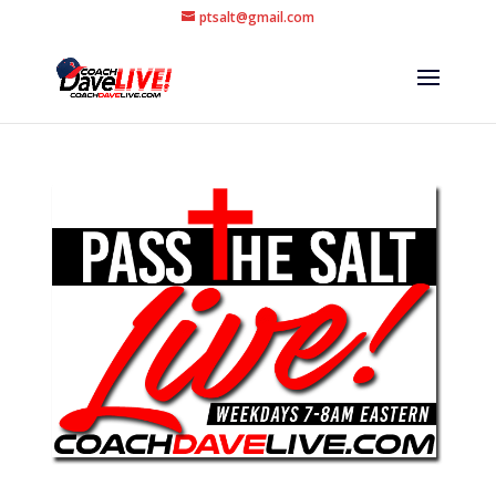
ptsalt@gmail.com