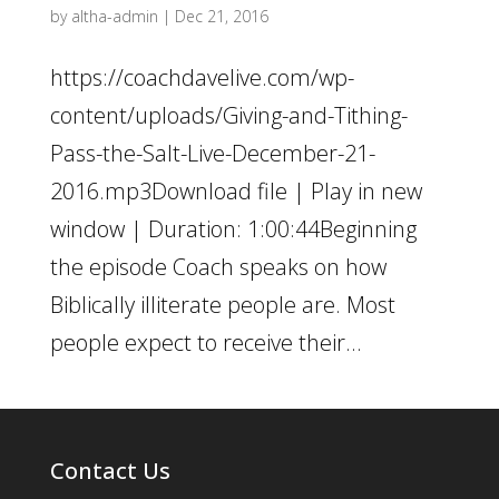
by
altha-admin
|
Dec 21, 2016
https://coachdavelive.com/wp-
content/uploads/Giving-and-Tithing-
Pass-the-Salt-Live-December-21-
2016.mp3Download file | Play in new
window | Duration: 1:00:44Beginning
the episode Coach speaks on how
Biblically illiterate people are. Most
people expect to receive their...
Contact Us