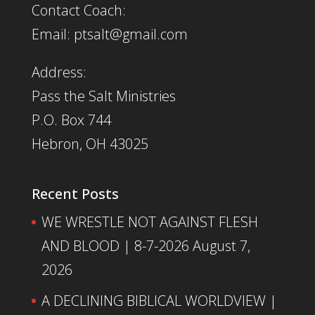
Contact Coach:
Email: ptsalt@gmail.com
Address:
Pass the Salt Ministries
P.O. Box 744
Hebron, OH 43025
Recent Posts
WE WRESTLE NOT AGAINST FLESH
AND BLOOD | 8-7-2026
August 7,
2026
A DECLINING BIBLICAL WORLDVIEW |