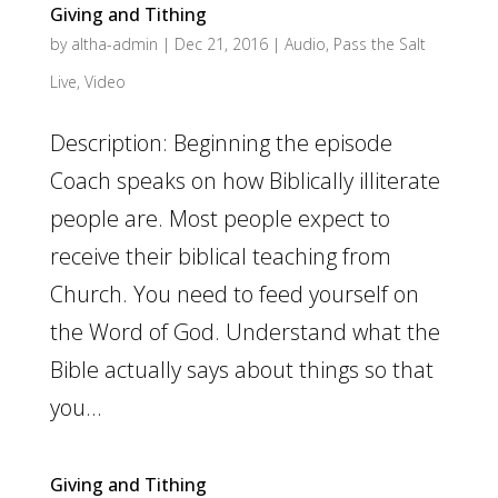
Giving and Tithing
by
altha-admin
|
Dec 21, 2016
|
Audio
,
Pass the Salt
Live
,
Video
Description: Beginning the episode
Coach speaks on how Biblically illiterate
people are. Most people expect to
receive their biblical teaching from
Church. You need to feed yourself on
the Word of God. Understand what the
Bible actually says about things so that
you...
Giving and Tithing