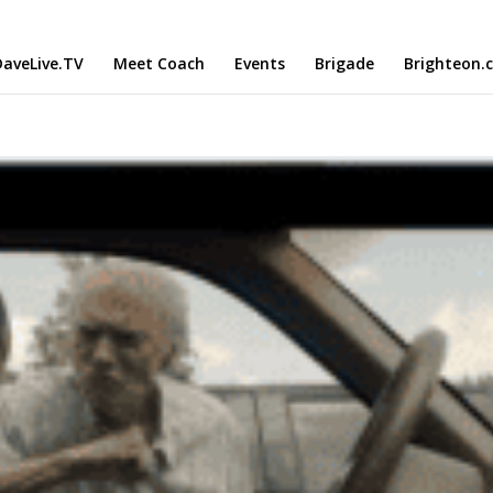
aveLive.TV
Meet Coach
Events
Brigade
Brighteon.