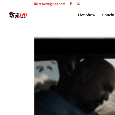
ptsalt@gmail.com
Live Show
CoachD