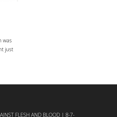
h was
t just
INST FLESH AND BLOOD | 8-7-