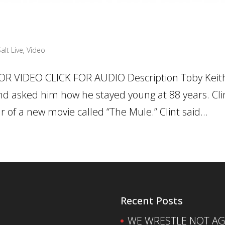
alt Live
,
Video
OR VIDEO CLICK FOR AUDIO Description Toby Keit
nd asked him how he stayed young at 88 years. Clin
 of a new movie called “The Mule.” Clint said...
Recent Posts
WE WRESTLE NOT AGA