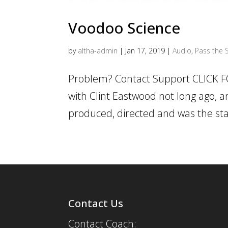
Voodoo Science
by
altha-admin
|
Jan 17, 2019
|
Audio
,
Pass the S
Problem? Contact Support CLICK F
with Clint Eastwood not long ago, a
produced, directed and was the star
Contact Us
Contact Coach: