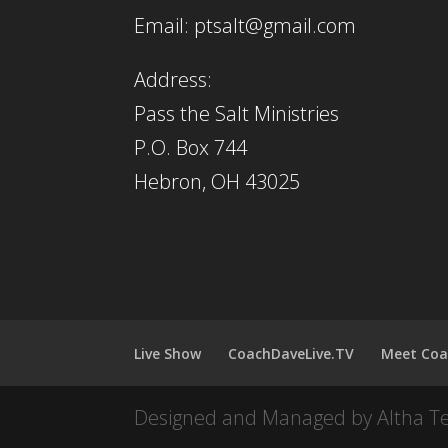
Email: ptsalt@gmail.com
Address:
Pass the Salt Ministries
P.O. Box 744
Hebron, OH 43025
Live Show
CoachDaveLive.TV
Meet Coa
Designed and Managed by Altha T