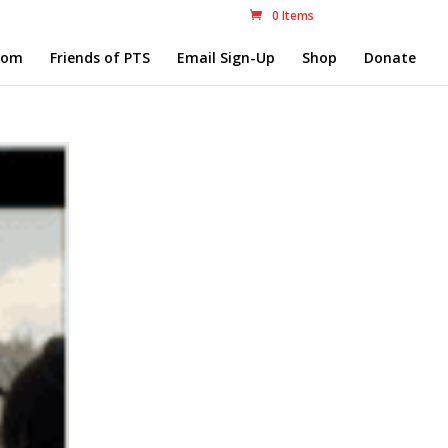
0 Items
com
Friends of PTS
Email Sign-Up
Shop
Donate