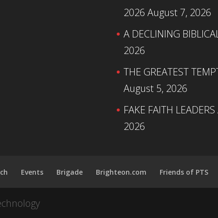
2026
August 7, 2026
A DECLINING BIBLICA
2026
THE GREATEST TEMPTA
August 5, 2026
FAKE FAITH LEADERS
2026
ch
Events
Brigade
Brighteon.com
Friends of PTS
echnology