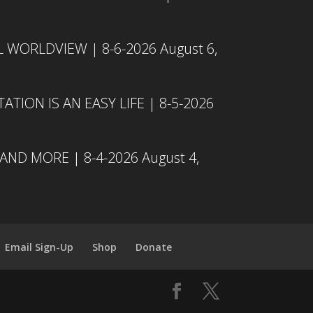
L WORLDVIEW | 8-6-2026
August 6,
TION IS AN EASY LIFE | 8-5-2026
 AND MORE | 8-4-2026
August 4,
Email Sign-Up
Shop
Donate