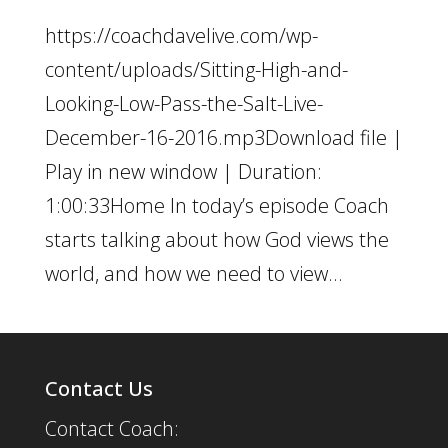
https://coachdavelive.com/wp-
content/uploads/Sitting-High-and-
Looking-Low-Pass-the-Salt-Live-
December-16-2016.mp3Download file |
Play in new window | Duration:
1:00:33Home In today’s episode Coach
starts talking about how God views the
world, and how we need to view...
Contact Us
Contact Coach: