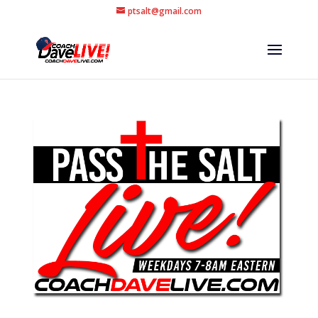
ptsalt@gmail.com