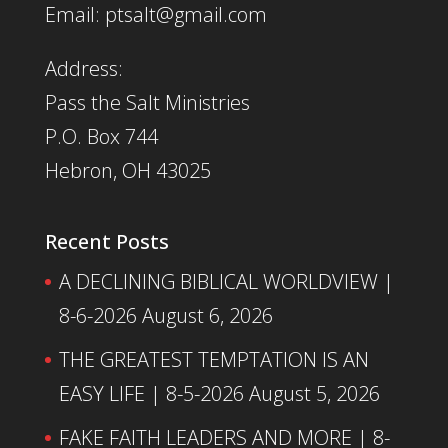
Email: ptsalt@gmail.com
Address:
Pass the Salt Ministries
P.O. Box 744
Hebron, OH 43025
Recent Posts
A DECLINING BIBLICAL WORLDVIEW |
8-6-2026
August 6, 2026
THE GREATEST TEMPTATION IS AN
EASY LIFE | 8-5-2026
August 5, 2026
FAKE FAITH LEADERS AND MORE | 8-