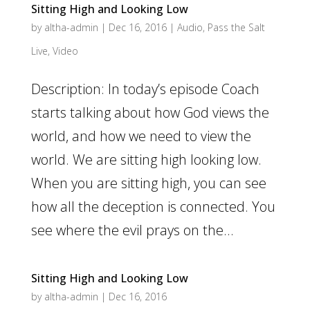
Sitting High and Looking Low
by
altha-admin
|
Dec 16, 2016
|
Audio
,
Pass the Salt
Live
,
Video
Description: In today’s episode Coach
starts talking about how God views the
world, and how we need to view the
world. We are sitting high looking low.
When you are sitting high, you can see
how all the deception is connected. You
see where the evil prays on the...
Sitting High and Looking Low
by
altha-admin
|
Dec 16, 2016