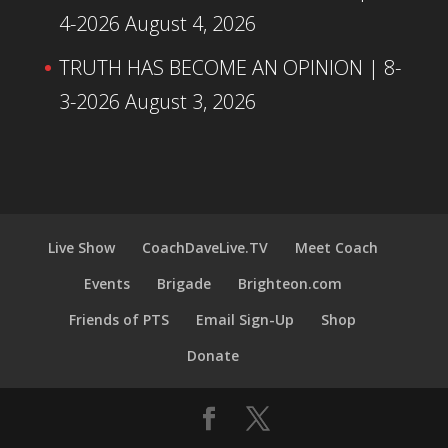
4-2026
August 4, 2026
TRUTH HAS BECOME AN OPINION | 8-
3-2026
August 3, 2026
Live Show
CoachDaveLive.TV
Meet Coach
Events
Brigade
Brighteon.com
Friends of PTS
Email Sign-Up
Shop
Donate