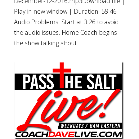
December-12-2016.mp3Download file |
Play in new window | Duration: 59:46
Audio Problems: Start at 3:26 to avoid
the audio issues. Home Coach begins
the show talking about...