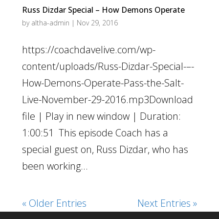
Russ Dizdar Special – How Demons Operate
by
altha-admin
|
Nov 29, 2016
https://coachdavelive.com/wp-
content/uploads/Russ-Dizdar-Special-–-
How-Demons-Operate-Pass-the-Salt-
Live-November-29-2016.mp3Download
file | Play in new window | Duration:
1:00:51 This episode Coach has a
special guest on, Russ Dizdar, who has
been working...
« Older Entries
Next Entries »