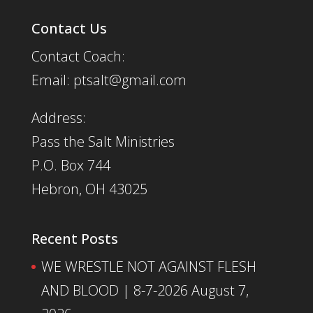
Contact Us
Contact Coach:
Email: ptsalt@gmail.com
Address:
Pass the Salt Ministries
P.O. Box 744
Hebron, OH 43025
Recent Posts
WE WRESTLE NOT AGAINST FLESH
AND BLOOD | 8-7-2026
August 7,