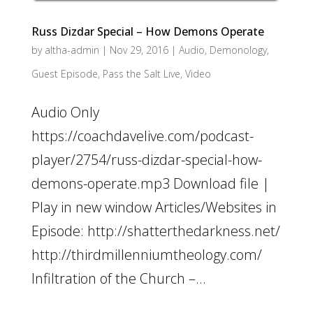
Russ Dizdar Special – How Demons Operate
by
altha-admin
|
Nov 29, 2016
|
Audio
,
Demonology
,
Guest Episode
,
Pass the Salt Live
,
Video
Audio Only
https://coachdavelive.com/podcast-
player/2754/russ-dizdar-special-how-
demons-operate.mp3 Download file |
Play in new window Articles/Websites in
Episode: http://shatterthedarkness.net/
http://thirdmillenniumtheology.com/
Infiltration of the Church –...