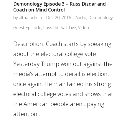
Demonology Episode 3 – Russ Dizdar and
Coach on Mind Control
by
altha-admin
|
Dec 20, 2016
|
Audio
,
Demonology
,
Guest Episode
,
Pass the Salt Live
,
Video
Description: Coach starts by speaking
about the electoral college vote.
Yesterday Trump won out against the
media’s attempt to derail is election,
once again. He maintained his strong
electoral college votes and shows that
the American people aren’t paying
attention...