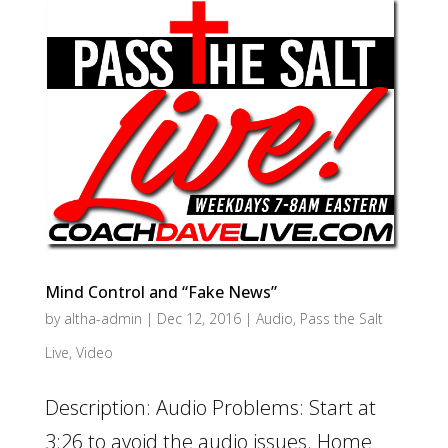
Mind Control and “Fake News”
by
altha-admin
|
Dec 12, 2016
|
Audio
,
Pass the Salt
Live
,
Video
Description: Audio Problems: Start at
3:26 to avoid the audio issues. Home