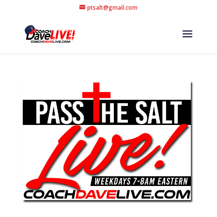
ptsalt@gmail.com