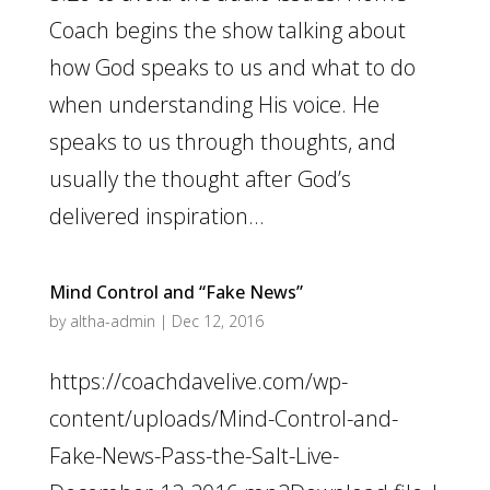
Coach begins the show talking about
how God speaks to us and what to do
when understanding His voice. He
speaks to us through thoughts, and
usually the thought after God’s
delivered inspiration...
Mind Control and “Fake News”
by
altha-admin
|
Dec 12, 2016
https://coachdavelive.com/wp-
content/uploads/Mind-Control-and-
Fake-News-Pass-the-Salt-Live-