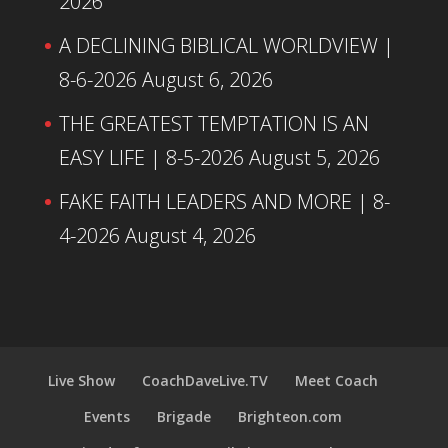
2026
A DECLINING BIBLICAL WORLDVIEW |
8-6-2026
August 6, 2026
THE GREATEST TEMPTATION IS AN
EASY LIFE | 8-5-2026
August 5, 2026
FAKE FAITH LEADERS AND MORE | 8-
4-2026
August 4, 2026
Live Show
CoachDaveLive.TV
Meet Coach
Events
Brigade
Brighteon.com