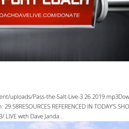
tent/uploads/Pass-the-Salt-Live-3.26.2019.mp3Do
ation: 29:58RESOURCES REFERENCED IN TODAY’S S
/ LIVE with Dave Janda...