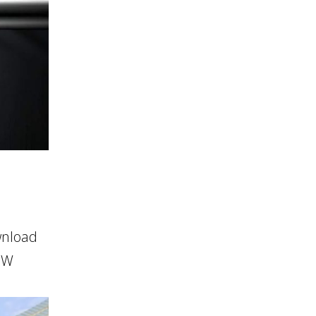
wnload
HOW