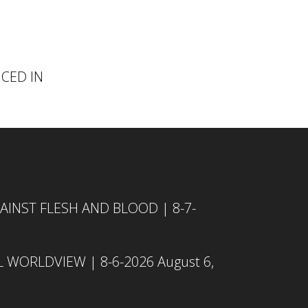
NCED IN
INST FLESH AND BLOOD | 8-7-
L WORLDVIEW | 8-6-2026
August 6,