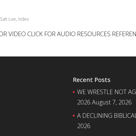
Salt Live
,
Video
 FOR VIDEO CLICK FOR AUDIO RESOURCES REFERE
Recent Posts
WE WRESTLE NOT AGA
2026
August 7, 2026
A DECLINING BIBLICA
2026