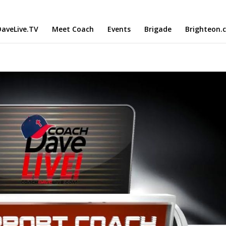
aveLive.TV
Meet Coach
Events
Brigade
Brighteon.