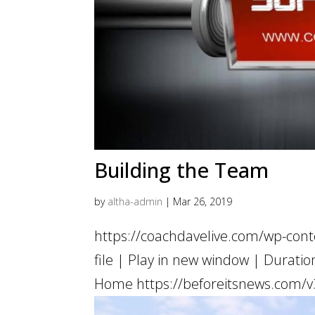
Building the Team
by
altha-admin
|
Mar 26, 2019
https://coachdavelive.com/wp-con
file | Play in new window | Dur
Home https://beforeitsnews.com/v3