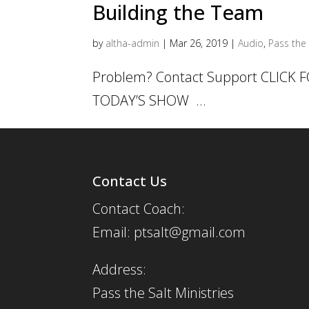
Building the Team
by
altha-admin
|
Mar 26, 2019
|
Audio
,
Pass the 
Problem? Contact Support CLICK
TODAY’S SHOW ...
Contact Us
Contact Coach:
Email: ptsalt@gmail.com
Address:
Pass the Salt Ministries