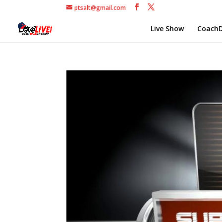
ptsalt@gmail.com
Live Show
CoachD