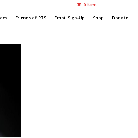
0 Items
com
Friends of PTS
Email Sign-Up
Shop
Donate