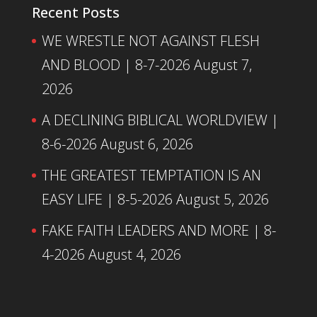
Recent Posts
WE WRESTLE NOT AGAINST FLESH
AND BLOOD | 8-7-2026
August 7,
2026
A DECLINING BIBLICAL WORLDVIEW |
8-6-2026
August 6, 2026
THE GREATEST TEMPTATION IS AN
EASY LIFE | 8-5-2026
August 5, 2026
FAKE FAITH LEADERS AND MORE | 8-
4-2026
August 4, 2026