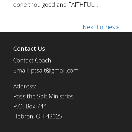
done thou good and FAITHFUL...
Next Entries »
Contact Us
Contact Coach:
Email: ptsalt@gmail.com
Address:
Pass the Salt Ministries
P.O. Box 744
Hebron, OH 43025