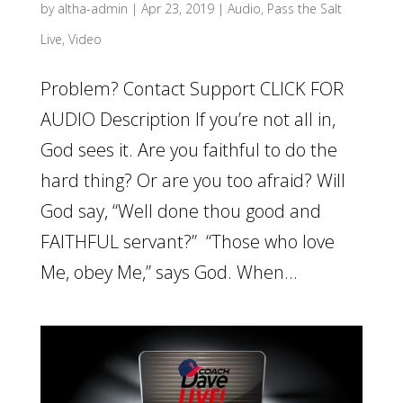
by
altha-admin
|
Apr 23, 2019
|
Audio
,
Pass the Salt
Live
,
Video
Problem? Contact Support CLICK FOR
AUDIO Description If you’re not all in,
God sees it. Are you faithful to do the
hard thing? Or are you too afraid? Will
God say, “Well done thou good and
FAITHFUL servant?” “Those who love
Me, obey Me,” says God. When...