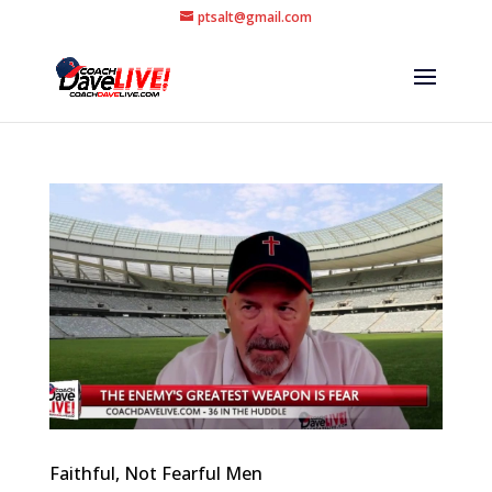
ptsalt@gmail.com
Faithful, Not Fearful Men