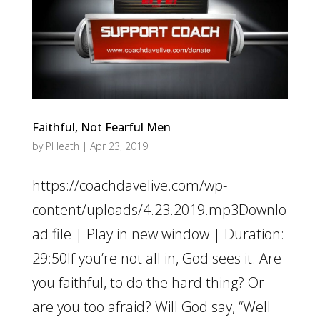
Faithful, Not Fearful Men
by
PHeath
|
Apr 23, 2019
https://coachdavelive.com/wp-
content/uploads/4.23.2019.mp3Downlo
ad file | Play in new window | Duration:
29:50If you’re not all in, God sees it. Are
you faithful, to do the hard thing? Or
are you too afraid? Will God say, “Well