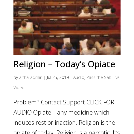
Religion – Today’s Opiate
by
altha-admin
|
Jul 25, 2019
|
Audio
,
Pass the Salt Live
,
Video
Problem? Contact Support CLICK FOR
AUDIO Opiate – any medicine which
induces rest or inaction. Religion is the
opiate of today. Religion is a narcotic. It’s