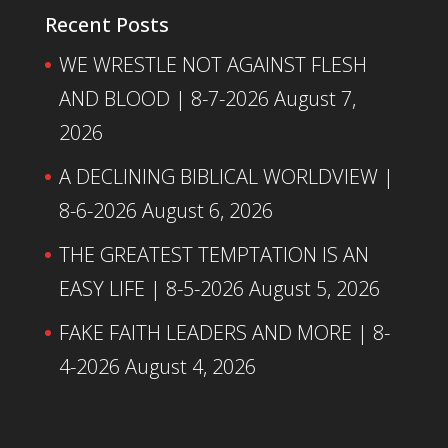
Recent Posts
WE WRESTLE NOT AGAINST FLESH
AND BLOOD | 8-7-2026
August 7,
2026
A DECLINING BIBLICAL WORLDVIEW |
8-6-2026
August 6, 2026
THE GREATEST TEMPTATION IS AN
EASY LIFE | 8-5-2026
August 5, 2026
FAKE FAITH LEADERS AND MORE | 8-
4-2026
August 4, 2026