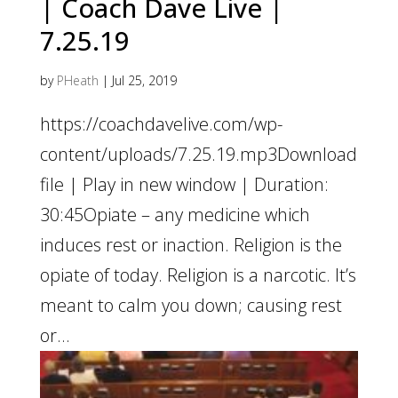
| Coach Dave Live |
7.25.19
by
PHeath
|
Jul 25, 2019
https://coachdavelive.com/wp-
content/uploads/7.25.19.mp3Download
file | Play in new window | Duration:
30:45Opiate – any medicine which
induces rest or inaction. Religion is the
opiate of today. Religion is a narcotic. It’s
meant to calm you down; causing rest
or...