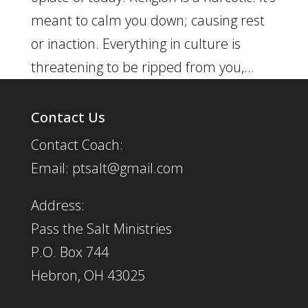
meant to calm you down; causing rest
or inaction. Everything in culture is
threatening to be ripped from you,...
Contact Us
Contact Coach:
Email: ptsalt@gmail.com
Address:
Pass the Salt Ministries
P.O. Box 744
Hebron, OH 43025