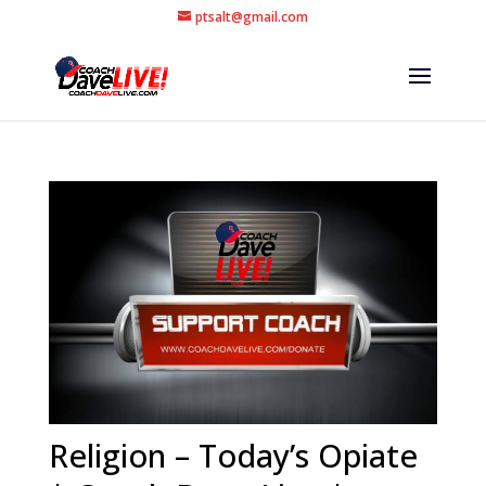
ptsalt@gmail.com
Religion – Today’s Opiate