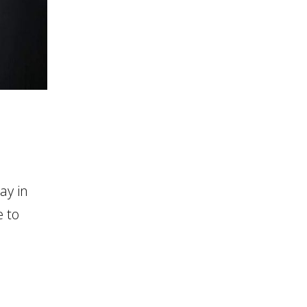
ay in
 to