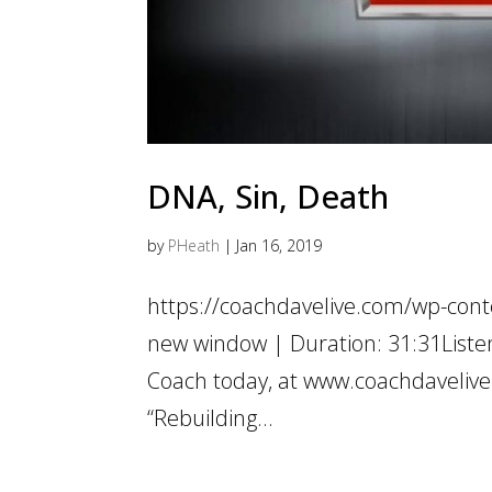
DNA, Sin, Death
by
PHeath
|
Jan 16, 2019
https://coachdavelive.com/wp-cont
new window | Duration: 31:31List
Coach today, at www.coachdavelive
“Rebuilding...