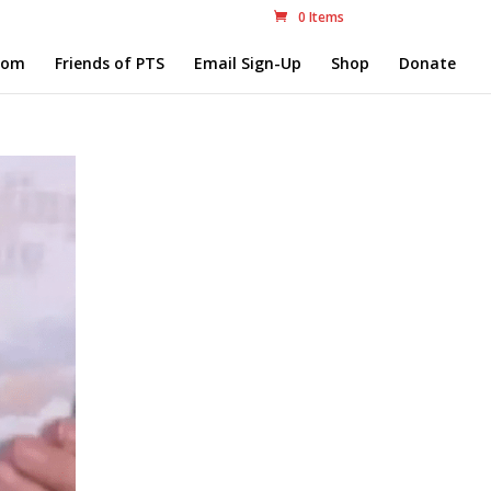
0 Items
com
Friends of PTS
Email Sign-Up
Shop
Donate