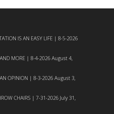
TION IS AN EASY LIFE | 8-5-2026
 AND MORE | 8-4-2026
August 4,
N OPINION | 8-3-2026
August 3,
ROW CHAIRS | 7-31-2026
July 31,