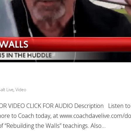
alt Live
,
Video
OR VIDEO CLICK FOR AUDIO Description Listen to
ore to Coach today, at www.coachdavelive.com/d
 “Rebuilding the Walls” teachings. Also...