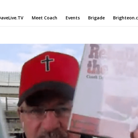
aveLive.TV
Meet Coach
Events
Brigade
Brighteon.