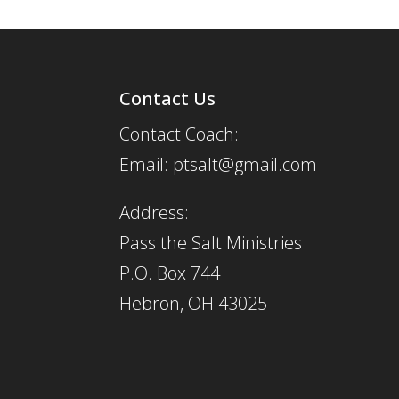
Contact Us
Contact Coach:
Email: ptsalt@gmail.com
Address:
Pass the Salt Ministries
P.O. Box 744
Hebron, OH 43025