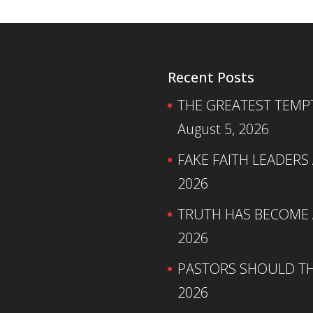
Recent Posts
THE GREATEST TEMPTA
August 5, 2026
FAKE FAITH LEADERS
2026
TRUTH HAS BECOME A
2026
PASTORS SHOULD TH
2026