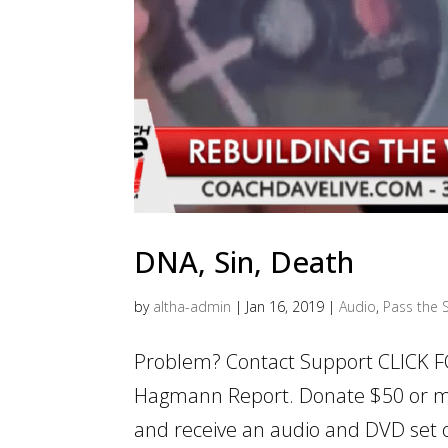
DNA, Sin, Death
by
altha-admin
|
Jan 16, 2019
|
Audio
,
Pass the S
Problem? Contact Support CLICK F
Hagmann Report. Donate $50 or m
and receive an audio and DVD set of