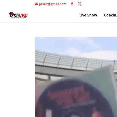
ptsalt@gmail.com
Live Show
CoachD