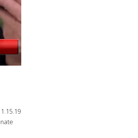
 1.15.19
onate