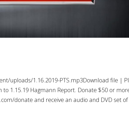
ent/uploads/1.16.2019-PTS.mp3Download file | Pl
en to 1.15.19 Hagmann Report. Donate $50 or more
.com/donate and receive an audio and DVD set of