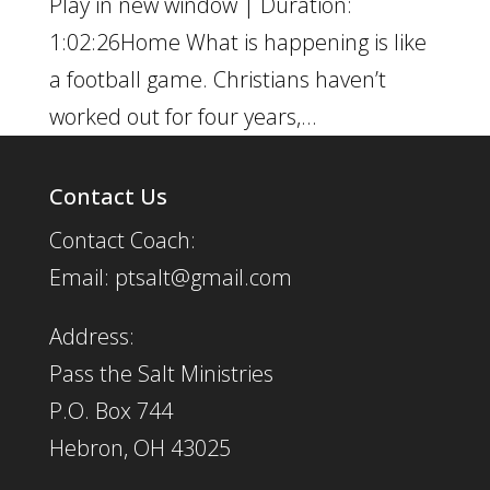
Play in new window | Duration:
1:02:26Home What is happening is like
a football game. Christians haven’t
worked out for four years,...
Contact Us
Contact Coach:
Email: ptsalt@gmail.com
Address:
Pass the Salt Ministries
P.O. Box 744
Hebron, OH 43025