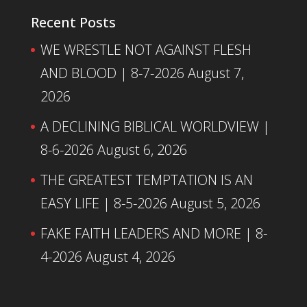
Recent Posts
WE WRESTLE NOT AGAINST FLESH
AND BLOOD | 8-7-2026
August 7,
2026
A DECLINING BIBLICAL WORLDVIEW |
8-6-2026
August 6, 2026
THE GREATEST TEMPTATION IS AN
EASY LIFE | 8-5-2026
August 5, 2026
FAKE FAITH LEADERS AND MORE | 8-
4-2026
August 4, 2026