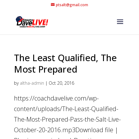
ptsalt@gmail.com
The Least Qualified, The
Most Prepared
by
altha-admin
|
Oct 20, 2016
https://coachdavelive.com/wp-
content/uploads/The-Least-Qualified-
The-Most-Prepared-Pass-the-Salt-Live-
October-20-2016.mp3Download file |