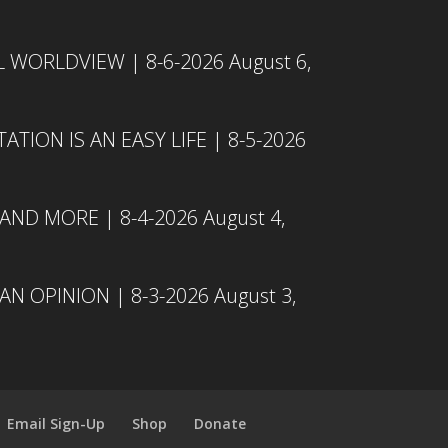
L WORLDVIEW | 8-6-2026
August 6,
TION IS AN EASY LIFE | 8-5-2026
 AND MORE | 8-4-2026
August 4,
N OPINION | 8-3-2026
August 3,
Email Sign-Up
Shop
Donate