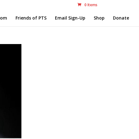
0 Items
com
Friends of PTS
Email Sign-Up
Shop
Donate