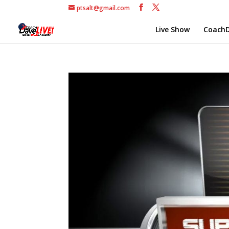
ptsalt@gmail.com
Live Show
CoachD