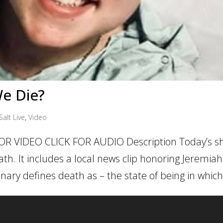
e Die?
Salt Live
,
Video
OR VIDEO CLICK FOR AUDIO Description Today’s sh
h. It includes a local news clip honoring Jeremiah
nary defines death as – the state of being in which.