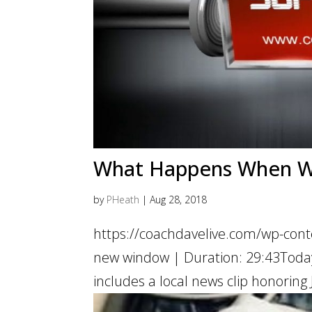
What Happens When We 
by
PHeath
|
Aug 28, 2018
https://coachdavelive.com/wp-cont
new window | Duration: 29:43Today’
includes a local news clip honoring