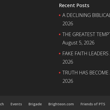
Recent Posts
A DECLINING BIBLICA
2026
THE GREATEST TEMPTA
August 5, 2026
FAKE FAITH LEADERS
2026
TRUTH HAS BECOME A
2026
ch
Events
Brigade
Brighteon.com
Friends of PTS