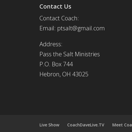
Contact Us
Contact Coach:
Email: ptsalt@gmail.com
Address:
Pass the Salt Ministries
P.O. Box 744
Hebron, OH 43025
Live Show
CoachDaveLive.TV
Meet Coa