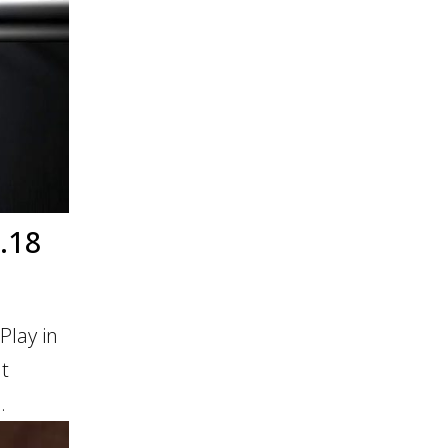
.18
Play in
It
.