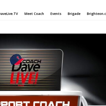
aveLive.TV
Meet Coach
Events
Brigade
Brighteon.