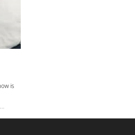
ow is
..