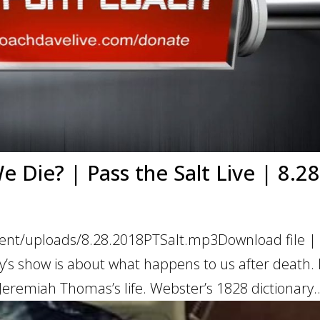
Die? | Pass the Salt Live | 8.28
ent/uploads/8.28.2018PTSalt.mp3Download file | 
s show is about what happens to us after death. 
 Jeremiah Thomas’s life. Webster’s 1828 dictionary..