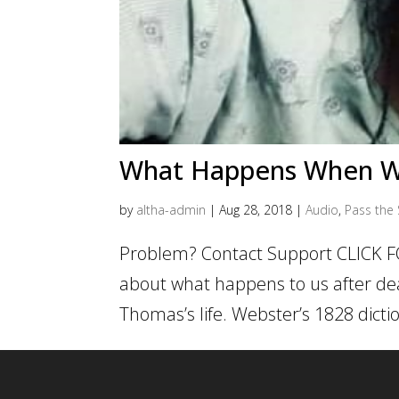
What Happens When W
by
altha-admin
|
Aug 28, 2018
|
Audio
,
Pass the 
Problem? Contact Support CLICK F
about what happens to us after deat
Thomas’s life. Webster’s 1828 dictio