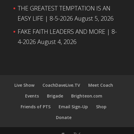
THE GREATEST TEMPTATION IS AN
EASY LIFE | 8-5-2026
August 5, 2026
FAKE FAITH LEADERS AND MORE | 8-
4-2026
August 4, 2026
Live Show
CoachDaveLive.TV
Meet Coach
Events
Brigade
Brighteon.com
Friends of PTS
Email Sign-Up
Shop
Donate