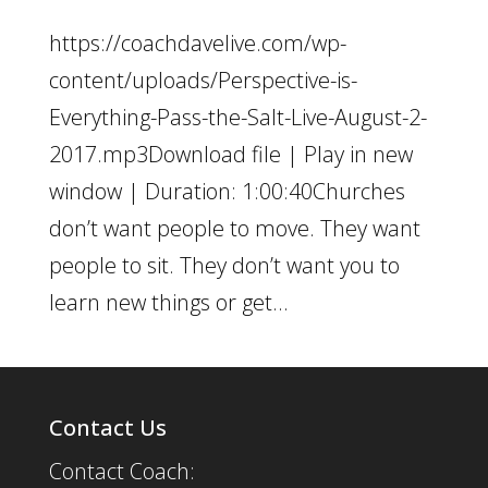
https://coachdavelive.com/wp-
content/uploads/Perspective-is-
Everything-Pass-the-Salt-Live-August-2-
2017.mp3Download file | Play in new
window | Duration: 1:00:40Churches
don’t want people to move. They want
people to sit. They don’t want you to
learn new things or get...
Contact Us
Contact Coach: