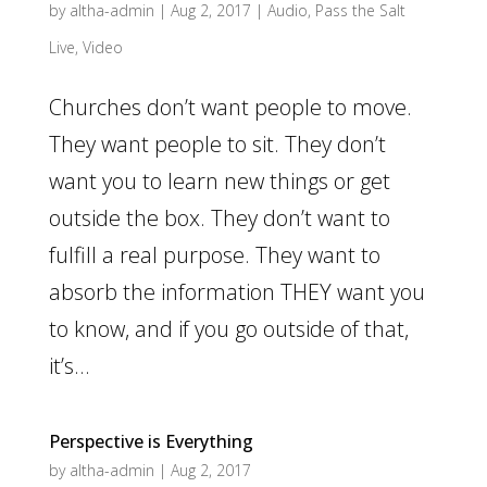
by
altha-admin
|
Aug 2, 2017
|
Audio
,
Pass the Salt
Live
,
Video
Churches don’t want people to move.
They want people to sit. They don’t
want you to learn new things or get
outside the box. They don’t want to
fulfill a real purpose. They want to
absorb the information THEY want you
to know, and if you go outside of that,
it’s...
Perspective is Everything
by
altha-admin
|
Aug 2, 2017