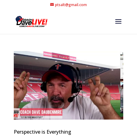
ptsalt@gmail.com
Perspective is Everything