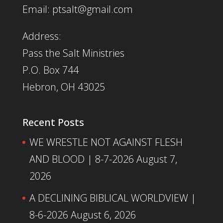
Email: ptsalt@gmail.com
Address:
Pass the Salt Ministries
P.O. Box 744
Hebron, OH 43025
Recent Posts
WE WRESTLE NOT AGAINST FLESH
AND BLOOD | 8-7-2026
August 7,
2026
A DECLINING BIBLICAL WORLDVIEW |
8-6-2026
August 6, 2026