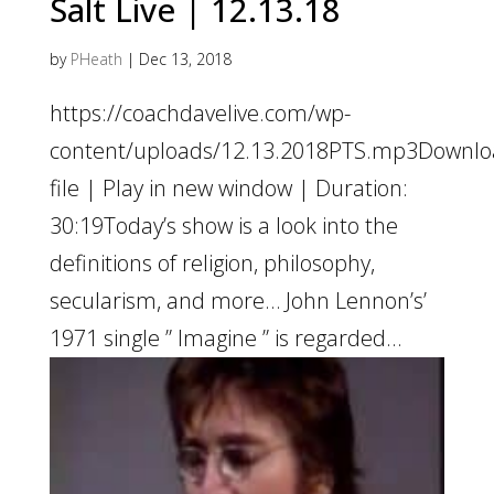
Salt Live | 12.13.18
by
PHeath
|
Dec 13, 2018
https://coachdavelive.com/wp-
content/uploads/12.13.2018PTS.mp3Downl
file | Play in new window | Duration:
30:19Today’s show is a look into the
definitions of religion, philosophy,
secularism, and more… John Lennon’s’
1971 single ” Imagine ” is regarded...