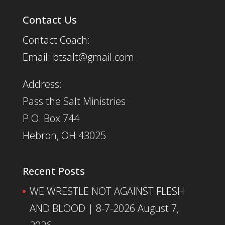
Contact Us
Contact Coach:
Email: ptsalt@gmail.com
Address:
Pass the Salt Ministries
P.O. Box 744
Hebron, OH 43025
Recent Posts
WE WRESTLE NOT AGAINST FLESH
AND BLOOD | 8-7-2026
August 7,