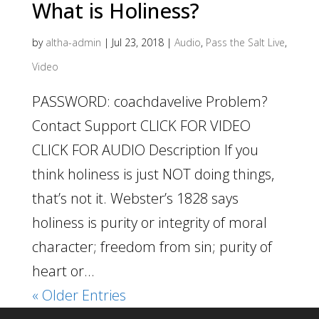
What is Holiness?
by
altha-admin
|
Jul 23, 2018
|
Audio
,
Pass the Salt Live
,
Video
PASSWORD: coachdavelive Problem?
Contact Support CLICK FOR VIDEO
CLICK FOR AUDIO Description If you
think holiness is just NOT doing things,
that’s not it. Webster’s 1828 says
holiness is purity or integrity of moral
character; freedom from sin; purity of
heart or...
« Older Entries