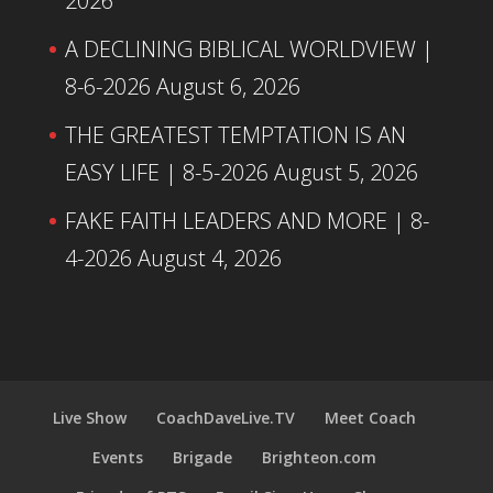
2026
A DECLINING BIBLICAL WORLDVIEW |
8-6-2026
August 6, 2026
THE GREATEST TEMPTATION IS AN
EASY LIFE | 8-5-2026
August 5, 2026
FAKE FAITH LEADERS AND MORE | 8-
4-2026
August 4, 2026
Live Show
CoachDaveLive.TV
Meet Coach
Events
Brigade
Brighteon.com