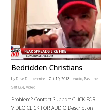
Bedridden Christians
by
Dave Daubenmire
|
Oct 10, 2018
|
Audio
,
Pass the
Salt Live
,
Video
Problem? Contact Support CLICK FOR
VIDEO CLICK FOR AUDIO Description