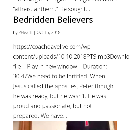
“atheist anthem.” He sought...
Bedridden Believers
by
PHeath
|
Oct 15, 2018
https://coachdavelive.com/wp-
content/uploads/10.10.2018PTS.mp3Downl
file | Play in new window | Duration:
30:47We need to be fortified. When
Jesus called the apostles, Peter thought
he was ready, but he wasn’t. He was
proud and passionate, but not
prepared. We have...