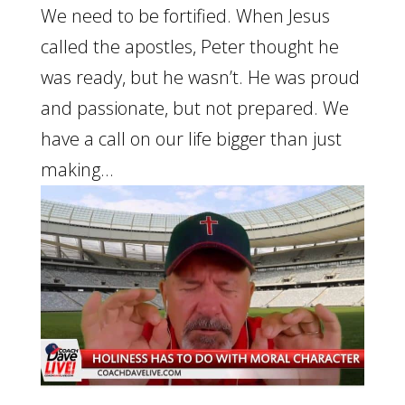
We need to be fortified. When Jesus
called the apostles, Peter thought he
was ready, but he wasn’t. He was proud
and passionate, but not prepared. We
have a call on our life bigger than just
making...