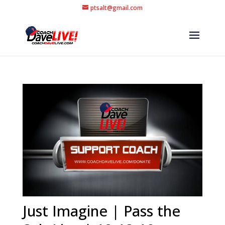
ptsalt@gmail.com
Just Imagine | Pass the