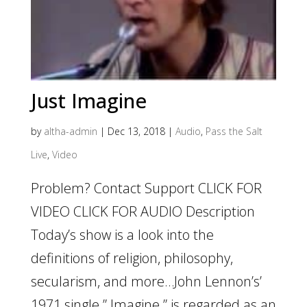
Just Imagine
by
altha-admin
|
Dec 13, 2018
|
Audio
,
Pass the Salt
Live
,
Video
Problem? Contact Support CLICK FOR
VIDEO CLICK FOR AUDIO Description
Today’s show is a look into the
definitions of religion, philosophy,
secularism, and more…John Lennon’s’
1971 single ” Imagine ” is regarded as an